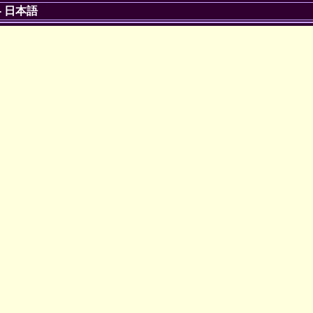
-
日本語