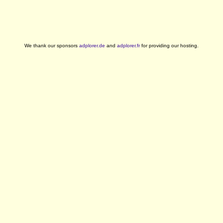
We thank our sponsors
adplorer.de
and
adplorer.fr
for providing our hosting.