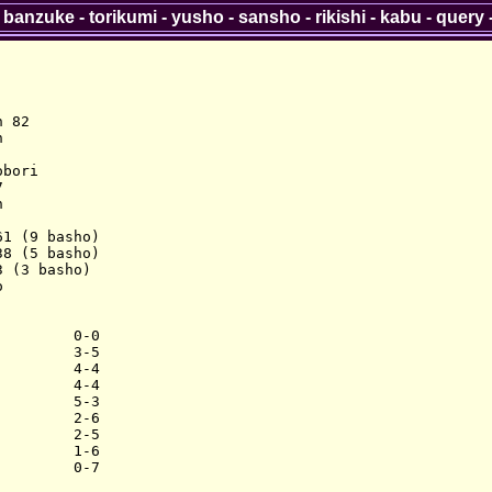
-
banzuke
-
torikumi
-
yusho
-
sansho
-
rikishi
-
kabu
-
query
 82



bori





1 (9 basho)

8 (5 basho)

 (3 basho)



        0-0

        3-5

        4-4

        4-4

        5-3

        2-6

        2-5

        1-6
