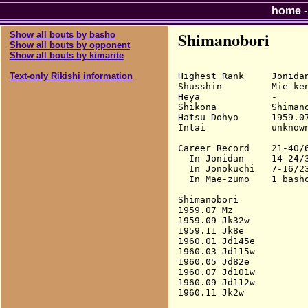
home
Shimanobori
Show all bouts by basho
Show all bouts by opponent
Show all bouts by kimarite
Highest Rank     Jonidan
Text-only Rikishi information
Shusshin         Mie-ken
Heya             -

Shikona          Shimano
Hatsu Dohyo      1959.07
Intai            unknown
Career Record    21-40/6
  In Jonidan     14-24/3
  In Jonokuchi   7-16/23
  In Mae-zumo    1 basho
Shimanobori

1959.07 Mz              
1959.09 Jk32w           
1959.11 Jk8e            
1960.01 Jd145e          
1960.03 Jd115w          
1960.05 Jd82e           
1960.07 Jd101w          
1960.09 Jd112w          