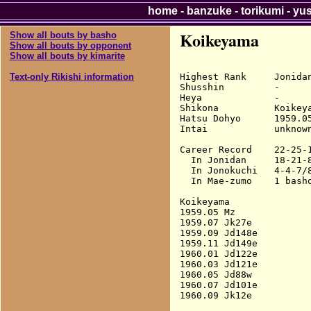
home
-
banzuke
-
torikumi
-
yu
Koikeyama
Show all bouts by basho
Show all bouts by opponent
Show all bouts by kimarite
Highest Rank     Jonidan
Text-only Rikishi information
Shusshin         -

Heya             -

Shikona          Koikeya
Hatsu Dohyo      1959.05
Intai            unknown
Career Record    22-25-1
  In Jonidan     18-21-8
  In Jonokuchi   4-4-7/8
  In Mae-zumo    1 basho
Koikeyama

1959.05 Mz              
1959.07 Jk27e           
1959.09 Jd148e          
1959.11 Jd149e          
1960.01 Jd122e          
1960.03 Jd121e          
1960.05 Jd88w           
1960.07 Jd101e          