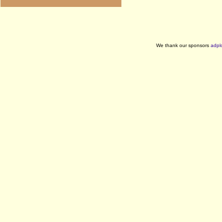
We thank our sponsors
adpl