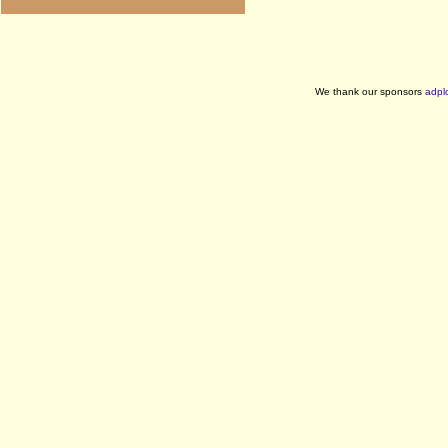
We thank our sponsors
adpl