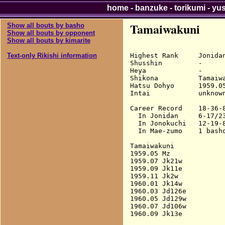
home
-
banzuke
-
torikumi
-
yu
Tamaiwakuni
Show all bouts by basho
Show all bouts by opponent
Show all bouts by kimarite
Highest Rank     Jonidan
Text-only Rikishi information
Shusshin         -

Heya             -

Shikona          Tamaiwa
Hatsu Dohyo      1959.05
Intai            unknown
Career Record    18-36-8
  In Jonidan     6-17/23
  In Jonokuchi   12-19-8
  In Mae-zumo    1 basho
Tamaiwakuni

1959.05 Mz              
1959.07 Jk21w           
1959.09 Jk11e           
1959.11 Jk2w            
1960.01 Jk14w           
1960.03 Jd126e          
1960.05 Jd129w          
1960.07 Jd106w          