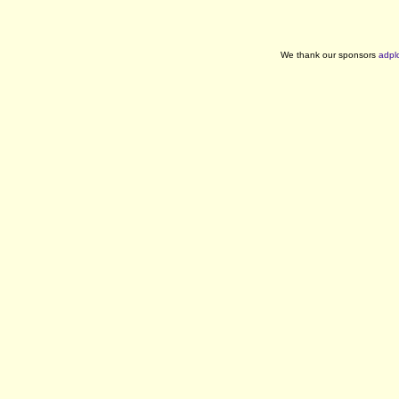
We thank our sponsors
adpl