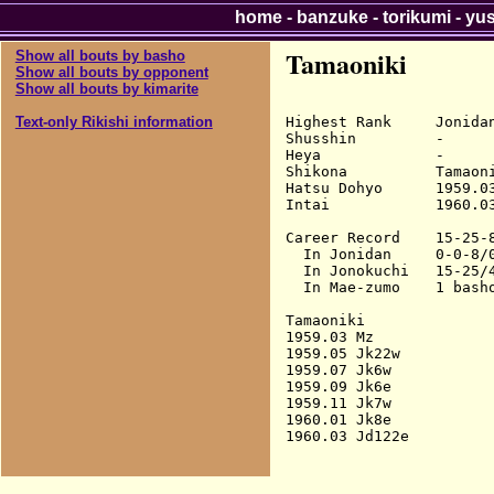
home
-
banzuke
-
torikumi
-
yu
Tamaoniki
Show all bouts by basho
Show all bouts by opponent
Show all bouts by kimarite
Highest Rank     Jonidan
Text-only Rikishi information
Shusshin         -

Heya             -

Shikona          Tamaoni
Hatsu Dohyo      1959.03
Intai            1960.03
Career Record    15-25-8
  In Jonidan     0-0-8/0
  In Jonokuchi   15-25/4
  In Mae-zumo    1 basho
Tamaoniki

1959.03 Mz              
1959.05 Jk22w           
1959.07 Jk6w            
1959.09 Jk6e            
1959.11 Jk7w            
1960.01 Jk8e            