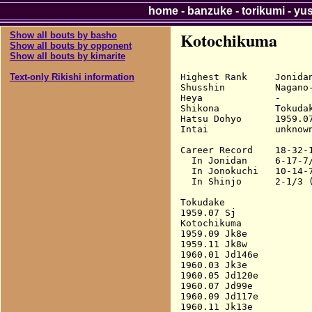
home
-
banzuke
-
torikumi
-
yu
Kotochikuma
Show all bouts by basho
Show all bouts by opponent
Show all bouts by kimarite
Highest Rank     Jonidan
Text-only Rikishi information
Shusshin         Nagano-
Heya             -

Shikona          Tokudak
Hatsu Dohyo      1959.07
Intai            unknown
Career Record    18-32-1
  In Jonidan     6-17-7/
  In Jonokuchi   10-14-7
  In Shinjo      2-1/3 (
Tokudake

1959.07 Sj              
Kotochikuma

1959.09 Jk8e            
1959.11 Jk8w            
1960.01 Jd146e          
1960.03 Jk3e            
1960.05 Jd120e          
1960.07 Jd99e           
1960.09 Jd117e          