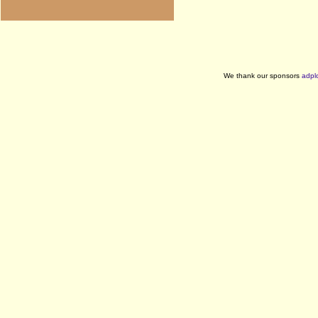
We thank our sponsors
adpl