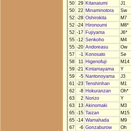
50
29
Kitanaiumi
J1
50
22
Minaminotora
Sw
52
-28
Oshirokita
M7
52
-24
Hironoumi
M8*
52
-17
Fujiyama
J6*
55
-12
Senkoho
M4
55
-20
Andoreasu
Ow
57
-1
Konosato
Se
58
11
Higenofuji
M14
59
-21
Kintamayama
Y
59
-5
Nantonoyama
J3
61
-23
Tenshinhan
M1
62
-8
Hokuranzan
Oh*
63
2
Norizo
Y
63
13
Akinomaki
M3
65
-15
Taizan
M15
65
-14
Wamahada
M9
67
-6
Gonzaburow
Oh