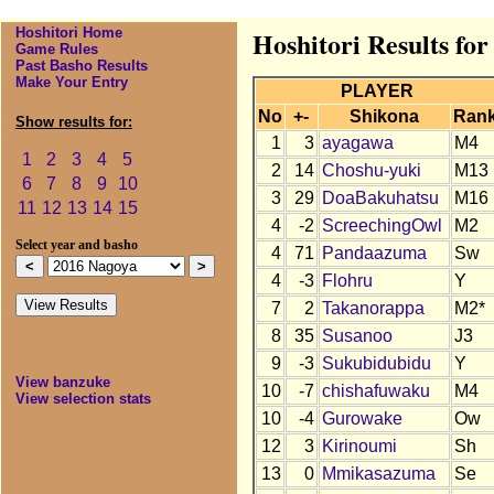
Hoshitori Home
Hoshitori Results fo
Game Rules
Past Basho Results
Make Your Entry
PLAYER
No
+-
Shikona
Ran
Show results for:
1
3
ayagawa
M4
1
2
3
4
5
2
14
Choshu-yuki
M13
6
7
8
9
10
3
29
DoaBakuhatsu
M16
11
12
13
14
15
4
-2
ScreechingOwl
M2
Select year and basho
4
71
Pandaazuma
Sw
4
-3
Flohru
Y
7
2
Takanorappa
M2*
8
35
Susanoo
J3
9
-3
Sukubidubidu
Y
View banzuke
10
-7
chishafuwaku
M4
View selection stats
10
-4
Gurowake
Ow
12
3
Kirinoumi
Sh
13
0
Mmikasazuma
Se