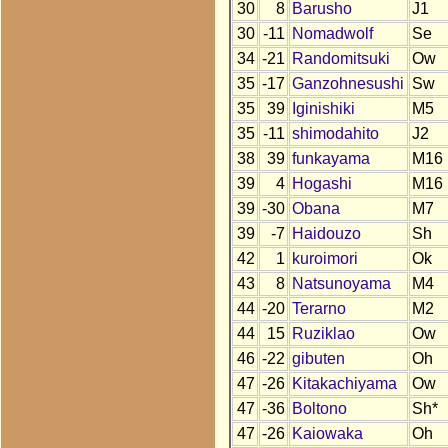
30
8
Barusho
J1
30
-11
Nomadwolf
Se
34
-21
Randomitsuki
Ow
35
-17
Ganzohnesushi
Sw
35
39
Iginishiki
M5
35
-11
shimodahito
J2
38
39
funkayama
M16
39
4
Hogashi
M16
39
-30
Obana
M7
39
-7
Haidouzo
Sh
42
1
kuroimori
Ok
43
8
Natsunoyama
M4
44
-20
Terarno
M2
44
15
Ruziklao
Ow
46
-22
gibuten
Oh
47
-26
Kitakachiyama
Ow
47
-36
Boltono
Sh*
47
-26
Kaiowaka
Oh