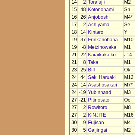
14
2
Torafujii
M2
15
48
Kotononami
Sh
16
26
Anjoboshi
M4*
17
2
Achiyama
Se
18
14
Kintaro
Y
19
37
Frinkanohana
M10
19
-8
Metzinowaka
M1
21
22
Kaiaikakaiko
J14
21
8
Taka
M1
23
25
Bill
Ok
24
44
Seki Haruaki
M13
24
14
Asashosakari
M7*
24
-19
Yubinhaad
M3
27
-21
Pitinosato
Oe
27
2
Rowitoro
M8
27
2
KINJITE
M16
30
-9
Fujisan
M4
30
5
Gaijingai
M2