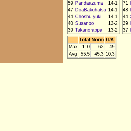
59
Pandaazuma
14-1
71
47
DoaBakuhatsu
14-1
48
44
Choshu-yuki
14-1
44
40
Susanoo
13-2
39
39
Takanorappa
13-2
37
Total
Norm
G/K
Max
110
63
49
Avg
55.5
45.3
10.3