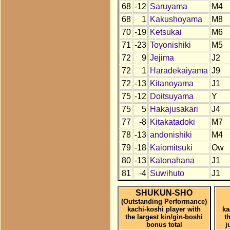
68
-12
Saruyama
M4
68
1
Kakushoyama
M8
70
-19
Ketsukai
M6
71
-23
Toyonishiki
M5
72
9
Jejima
J2
72
1
Haradekaiyama
J9
72
-13
Kitanoyama
J1
75
-12
Doitsuyama
Y
75
5
Hakajusakari
J4
77
-8
Kitakatadoki
M7
78
-13
andonishiki
M4
79
-18
Kaiomitsuki
Ow
80
-13
Katonahana
J1
81
-4
Suwihuto
J1
SHUKUN-SHO
(Outstanding Performance)
kachi-koshi player with
ka
the largest kin/gin-boshi
t
bonus total
j