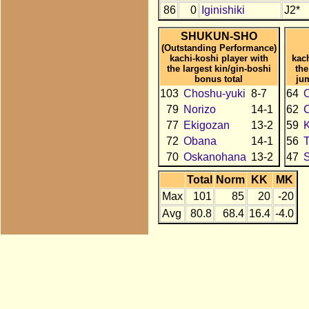
86
0
Iginishiki
J2*
SHUKUN-SHO
(Outstanding Performance)
kachi-koshi player with
kac
the largest kin/gin-boshi
the
bonus total
ju
103
Choshu-yuki
8-7
64
79
Norizo
14-1
62
C
77
Ekigozan
13-2
59
K
72
Obana
14-1
56
T
70
Oskanohana
13-2
47
Total
Norm
KK
MK
Max
101
85
20
-20
Avg
80.8
68.4
16.4
-4.0