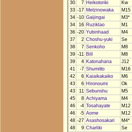
30
7
Heikotoriki
Kw
33
-17
Metzinowaka
M15
34
-10
Gaijingai
M3*
34
16
Ruziklao
M1
36
-20
Yubinhaad
M4
37
2
Choshu-yuki
Se
38
7
Senkoho
M8
39
-11
Bill
M8
39
4
Katonahana
J12
41
-7
Shumitto
M16
42
6
Kaiaikakaiko
M6
43
6
Hironoumi
Ok
43
11
Sebunshu
M5
45
8
Achiyama
M4
46
-4
Tosahayate
M12
46
-5
Aome
M12
48
-27
Asashosakari
M4*
48
9
Charliki
Se