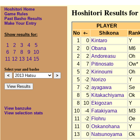
Hoshitori Home
Hoshitori Results for
Game Rules
Past Basho Results
Make Your Entry
PLAYER
No
+-
Shikona
Ran
Show results for:
1
0
Kintaro
Y
1
2
3
4
5
2
0
Obana
M6
6
7
8
9
10
2
2
Andoreasu
Oh
11
12
13
14
15
4
7
Pitinosato
Ow*
Select year and basho
5
2
Kirinoumi
Oh
5
-2
Norizo
Y
7
-2
ayagawa
Se
8
5
Kitakachiyama
Ok
8
10
Ekigozan
Y
View banzuke
10
-4
Fatakiyama
M3
View selection stats
11
-2
Flohru
Oe
11
0
Oskanohana
Y
13
0
Natsunoyama
Ok