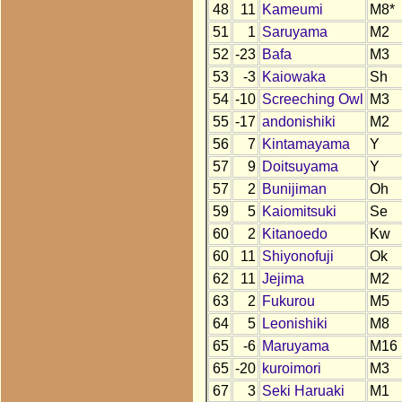
48
11
Kameumi
M8*
51
1
Saruyama
M2
52
-23
Bafa
M3
53
-3
Kaiowaka
Sh
54
-10
Screeching Owl
M3
55
-17
andonishiki
M2
56
7
Kintamayama
Y
57
9
Doitsuyama
Y
57
2
Bunijiman
Oh
59
5
Kaiomitsuki
Se
60
2
Kitanoedo
Kw
60
11
Shiyonofuji
Ok
62
11
Jejima
M2
63
2
Fukurou
M5
64
5
Leonishiki
M8
65
-6
Maruyama
M16
65
-20
kuroimori
M3
67
3
Seki Haruaki
M1