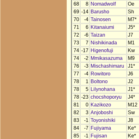
68
8
Nomadwolf
Oe
69
-14
Barusho
Sh
70
-4
Tainosen
M7*
71
6
Kitanaiumi
J5*
72
-6
Taizan
J7
73
7
Nishikinada
M1
74
-17
Higenofuji
Kw
74
-2
Mmikasazuma
M9
76
-3
Mischashimaru
J1*
77
-4
Rowitoro
J6
78
1
Boltono
J2
78
5
Lilynohana
J1*
78
-23
chocshoporyu
J4*
81
0
Kazikozo
M12
82
3
Anjoboshi
Sw
83
-1
Toyonishiki
J8
84
-7
Fujiyama
Ke*
85
-1
Fujisan
Ke*