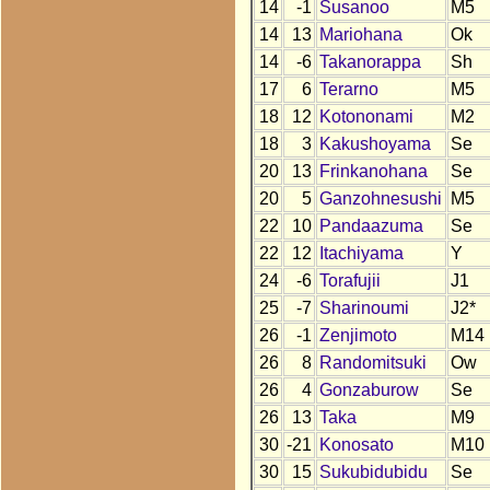
14
-1
Susanoo
M5
14
13
Mariohana
Ok
14
-6
Takanorappa
Sh
17
6
Terarno
M5
18
12
Kotononami
M2
18
3
Kakushoyama
Se
20
13
Frinkanohana
Se
20
5
Ganzohnesushi
M5
22
10
Pandaazuma
Se
22
12
Itachiyama
Y
24
-6
Torafujii
J1
25
-7
Sharinoumi
J2*
26
-1
Zenjimoto
M14
26
8
Randomitsuki
Ow
26
4
Gonzaburow
Se
26
13
Taka
M9
30
-21
Konosato
M10
30
15
Sukubidubidu
Se