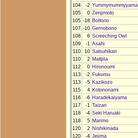
104
-2
Yummymummyyama
105
0
Zenjimoto
105
-18
Boltono
107
-10
Gernobono
108
6
Screeching Owl
109
-1
Asahi
110
10
Satsuhikari
110
2
Mattjila
112
0
Hironoumi
113
-2
Fukurou
113
-5
Kazikozo
115
4
Kotononami
116
-6
Haradekaiyama
117
-1
Taizan
118
-4
Seki Haruaki
118
5
Marimo
120
2
Nishikinada
120
-4
Jejima