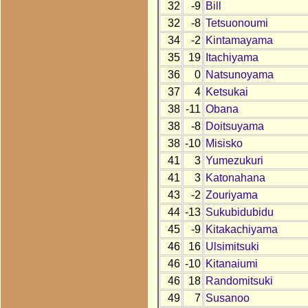
32
-9
Bill
32
-8
Tetsuonoumi
34
-2
Kintamayama
35
19
Itachiyama
36
0
Natsunoyama
37
4
Ketsukai
38
-11
Obana
38
-8
Doitsuyama
38
-10
Misisko
41
3
Yumezukuri
41
3
Katonahana
43
-2
Zouriyama
44
-13
Sukubidubidu
45
-9
Kitakachiyama
46
16
Ulsimitsuki
46
-10
Kitanaiumi
46
18
Randomitsuki
49
7
Susanoo