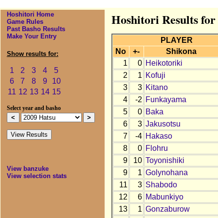
Hoshitori Home
Hoshitori Results for
Game Rules
Past Basho Results
Make Your Entry
PLAYER
No
+-
Shikona
Show results for:
1
0
Heikotoriki
1
2
3
4
5
2
1
Kofuji
6
7
8
9
10
3
3
Kitano
11
12
13
14
15
4
-2
Funkayama
Select year and basho
5
0
Baka
6
3
Jakusotsu
7
-4
Hakaso
8
0
Flohru
9
10
Toyonishiki
View banzuke
9
1
Golynohana
View selection stats
11
3
Shabodo
12
6
Mabunkiyo
13
1
Gonzaburow