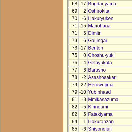
68
-17
Bogdanyama
69
2
Oshirokita
70
-6
Hakuryuken
71
-15
Mariohana
71
6
Dimitri
73
6
Gaijingai
73
-17
Benten
75
0
Choshu-yuki
76
-4
Getayukata
77
6
Barusho
78
-2
Asashosakari
79
22
Heruwejima
79
-10
Yubinhaad
81
-8
Mmikasazuma
82
-5
Kirinoumi
82
5
Fatakiyama
84
1
Hokuranzan
85
-6
Shiyonofuji