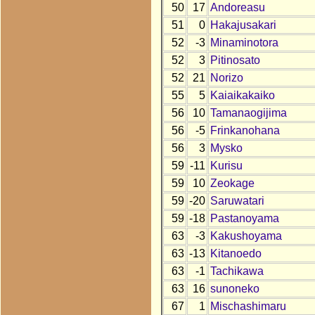
50
17
Andoreasu
51
0
Hakajusakari
52
-3
Minaminotora
52
3
Pitinosato
52
21
Norizo
55
5
Kaiaikakaiko
56
10
Tamanaogijima
56
-5
Frinkanohana
56
3
Mysko
59
-11
Kurisu
59
10
Zeokage
59
-20
Saruwatari
59
-18
Pastanoyama
63
-3
Kakushoyama
63
-13
Kitanoedo
63
-1
Tachikawa
63
16
sunoneko
67
1
Mischashimaru