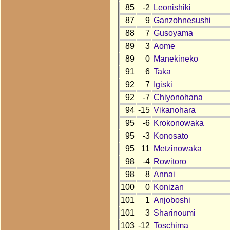
85
-2
Leonishiki
87
9
Ganzohnesushi
88
7
Gusoyama
89
3
Aome
89
0
Manekineko
91
6
Taka
92
7
Igiski
92
-7
Chiyonohana
94
-15
Vikanohara
95
-6
Krokonowaka
95
-3
Konosato
95
11
Metzinowaka
98
-4
Rowitoro
98
8
Annai
100
0
Konizan
101
1
Anjoboshi
101
3
Sharinoumi
103
-12
Toschima