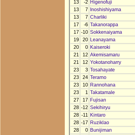
13
-2
Higenofuji
13
7
Inoshishiyama
13
7
Charliki
17
-6
Takanorappa
17
-10
Sokkenaiyama
19
20
Leanayama
20
0
Kaiseroki
21
12
Akemisamaru
21
12
Yokotanoharry
23
3
Tosahayate
23
24
Terarno
23
10
Rannohana
23
1
Takatamale
27
17
Fujisan
28
-12
Sekihiryu
28
-11
Kintaro
28
-17
Ruziklao
28
0
Bunijiman