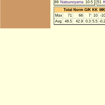
89
Natsunoyama
10-5
51
Total
Norm
G/K
KK
M
Max
71
66
7
10
-1
Avg
48.5
42.9
0.3
5.5
-0.