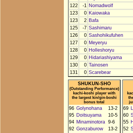
122
-1
Nomadwolf
123
0
Kaiowaka
123
2
Bafa
125
-7
Sashimaru
126
0
Sashohikufuhen
127
0
Meyeryu
128
0
Holleshoryu
129
0
Hidariashiyama
130
0
Tainosen
131
0
Scarebear
SHUKUN-SHO
(Outstanding Performance)
kachi-koshi player with
kac
the largest kin/gin-boshi
th
bonus total
ju
96
Golynohana
13-2
69
95
Doitsuyama
10-5
60
94
Minaminotora
9-6
55
H
92
Gonzaburow
13-2
52