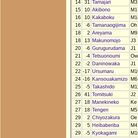
14
31
Tamajari
M3
15
10
Akibono
M1
16
10
Kakaboku
M1
16
-6
Tamanaogijima
Oh
18
2
Areyama
M9
18
13
Makunomojo
J3
20
-6
Gurugurudama
J1
21
-4
Tetsuonoumi
Ow
22
-2
Daninowaka
J1
22
-17
Ursumaru
M1
24
-16
Kansouakamizo
M6
25
-5
Takashido
M1
26
41
Tomitsuki
J2
27
18
Manekineko
Ke
27
18
Tengen
M5
29
2
Chiyozakura
Oe
29
5
Heibaberiba
M4
29
-5
Kyokagami
M1