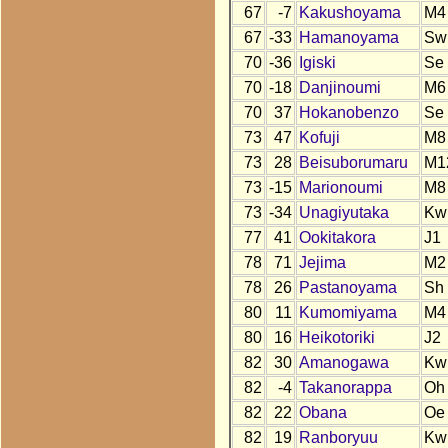
67
-7
Kakushoyama
M4
67
-33
Hamanoyama
Sw
70
-36
Igiski
Se
70
-18
Danjinoumi
M6
70
37
Hokanobenzo
Se
73
47
Kofuji
M8
73
28
Beisuborumaru
M1
73
-15
Marionoumi
M8
73
-34
Unagiyutaka
Kw
77
41
Ookitakora
J1
78
71
Jejima
M2
78
26
Pastanoyama
Sh
80
11
Kumomiyama
M4
80
16
Heikotoriki
J2
82
30
Amanogawa
Kw
82
-4
Takanorappa
Oh
82
22
Obana
Oe
82
19
Ranboryuu
Kw