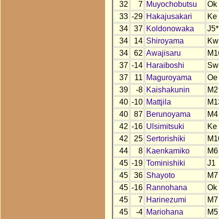
32
7
Muyochobutsu
Ok
33
-29
Hakajusakari
Ke
34
37
Koldonowaka
J5*
34
14
Shiroyama
Kw
34
62
Awajisaru
M1
37
-14
Haraiboshi
Sw
37
11
Maguroyama
Oe
39
-8
Kaishakunin
M2
40
-10
Mattjila
M1
40
87
Berunoyama
M4
42
-16
Ulsimitsuki
Ke
42
25
Sertorishiki
M1
44
8
Kaenkamiko
M6
45
-19
Tominishiki
J1
45
36
Shayoto
M7
45
-16
Rannohana
Ok
45
7
Harinezumi
M7
45
-4
Mariohana
M5