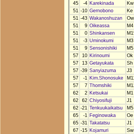
45
-4
Karekinada
Kw
51
-10
Gernobono
Ke
51
-43
Wakanoshuzan
Ow
51
9
Oikeassa
M4
51
0
Shinkansen
M1
51
-3
Uminokumi
M3
51
9
Sensonishiki
M5
57
10
Kirinoumi
Ok
57
13
Getayukata
Sh
57
-39
Sanyiazuma
J3
57
-1
Kim.Shonosuke
M1
57
7
Thomshiki
M1
62
2
Ketsukai
M1
62
62
Chiyosifuji
J1
62
-21
Tenkuukaikatsu
M5
65
-1
Feginowaka
Oe
65
-31
Takatatsu
J1
67
-15
Kojamuri
Sw