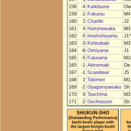
158
-4
Kaikitsune
Ow
159
-1
Fukurou
M4
160
2
Charliki
J2
161
4
Harrynowaka
M3
162
-5
Inoshishiyama
J1*
163
-3
Kiritsubaki
M3
164
-6
Oshiyama
J1
165
-5
Futurama
M1
165
-1
Akinomaki
Oe
167
-1
Scarebear
J5
168
2
Tokimori
M1
169
-2
Oyagoinyawaka
Sh
170
0
Toschima
M3
171
-2
Gochisozan
Sh
SHUKUN-SHO
(Outstanding Performance)
kachi-koshi player with
ka
the largest kin/gin-boshi
t
bonus total
j