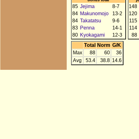
85
Jejima
8-7
148
84
Makunomojo
13-2
120
84
Takatatsu
9-6
115
83
Penna
14-1
114
80
Kyokagami
12-3
88
Total
Norm
G/K
Max
88
60
36
Avg
53.4
38.8
14.6