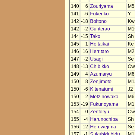
140
6
Zouriyama
M5
141
-6
Fukenko
Y
142
-18
Boltono
Kw
142
-2
Gunterao
M1
144
-15
Tako
Sh
145
1
Heitaikai
Ke
146
16
Herritaro
M2
147
-2
Usagi
Se
148
-13
Chibikko
Ow
149
4
Azumaryu
M6
150
-8
Zenjimoto
M1
150
-6
Kitenaiumi
J2
150
2
Metzinowaka
M6
153
-19
Fukunoyama
M1
154
0
Zentoryu
Ow
155
-4
Harunochiba
Sh
156
12
Heruwejima
Se
157
-1
Sukubidubidu
M1