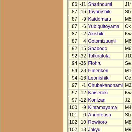
86
-11
Sharinoumi
J1*
87
-16
Toyonishiki
Sh
87
-9
Kaidomaru
M5
87
-6
Yubiquitoyama
Ok
87
-2
Akishiki
Kw
87
4
Gotomizuumi
M6
92
15
Shabodo
M6
92
-32
Talknalota
J1
94
-36
Flohru
Se
94
-23
Hinerikeri
M1
94
-16
Leonishiki
Oe
97
-1
Chubakanonami
M3
97
-12
Kaiseroki
Kw
97
-12
Konizan
J2
100
-9
Kintamayama
M4
101
0
Andoreasu
Sh
102
10
Rowitoro
M8
102
18
Jakyu
M9