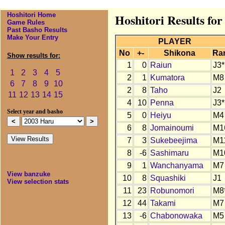
Hoshitori Home
Hoshitori Results fo
Game Rules
Past Basho Results
Make Your Entry
PLAYER
No
+-
Shikona
Ra
Show results for:
1
0
Raiun
J3*
1
2
3
4
5
2
1
Kumatora
M8
6
7
8
9
10
2
8
Taho
J2
11
12
13
14
15
4
10
Penna
J3*
Select year and basho
5
0
Heiyu
M4
6
8
Jomainoumi
M1
7
3
Sukebeejima
M1
8
-6
Sashimaru
M1
9
1
Wanchanyama
M7
View banzuke
10
8
Squashiki
J1
View selection stats
11
23
Robunomori
M8
12
44
Takami
M7
13
-6
Chabonowaka
M5