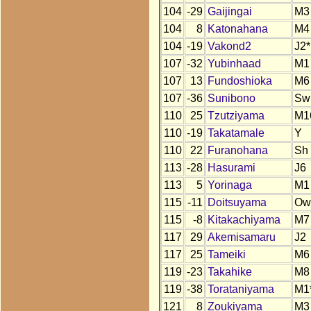
104
-29
Gaijingai
M3
104
8
Katonahana
M4
104
-19
Vakond2
J2*
107
-32
Yubinhaad
M1
107
13
Fundoshioka
M6
107
-36
Sunibono
Sw
110
25
Tzutziyama
M1
110
-19
Takatamale
Y
110
22
Furanohana
Sh
113
-28
Hasurami
J6
113
5
Yorinaga
M1
115
-11
Doitsuyama
Ow
115
-8
Kitakachiyama
M7
117
29
Akemisamaru
J2
117
25
Tameiki
M6
119
-23
Takahike
M8
119
-38
Torataniyama
M1
121
8
Zoukiyama
M3