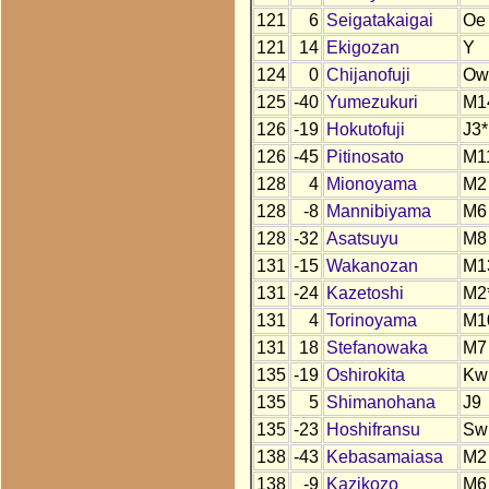
121
6
Seigatakaigai
Oe
121
14
Ekigozan
Y
124
0
Chijanofuji
Ow
125
-40
Yumezukuri
M1
126
-19
Hokutofuji
J3*
126
-45
Pitinosato
M1
128
4
Mionoyama
M2
128
-8
Mannibiyama
M6
128
-32
Asatsuyu
M8
131
-15
Wakanozan
M1
131
-24
Kazetoshi
M2
131
4
Torinoyama
M1
131
18
Stefanowaka
M7
135
-19
Oshirokita
Kw
135
5
Shimanohana
J9
135
-23
Hoshifransu
Sw
138
-43
Kebasamaiasa
M2
138
-9
Kazikozo
M6