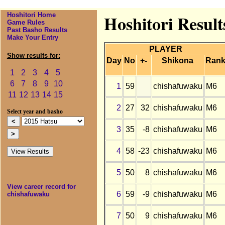
Hoshitori Home
Hoshitori Result
Game Rules
Past Basho Results
Make Your Entry
PLAYER
Show results for:
Day
No
+-
Shikona
Ran
1
2
3
4
5
6
7
8
9
10
1
59
chishafuwaku
M6
11
12
13
14
15
2
27
32
chishafuwaku
M6
Select year and basho
3
35
-8
chishafuwaku
M6
4
58
-23
chishafuwaku
M6
5
50
8
chishafuwaku
M6
View career record for
6
59
-9
chishafuwaku
M6
chishafuwaku
7
50
9
chishafuwaku
M6