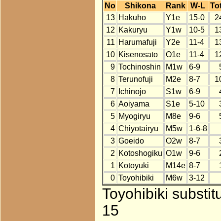
No
Shikona
Rank
W-L
Tot
13
Hakuho
Y1e
15-0
2
12
Kakuryu
Y1w
10-5
1
11
Harumafuji
Y2e
11-4
1
10
Kisenosato
O1e
11-4
1
9
Tochinoshin
M1w
6-9
8
Terunofuji
M2e
8-7
1
7
Ichinojo
S1w
6-9
6
Aoiyama
S1e
5-10
5
Myogiryu
M8e
9-6
4
Chiyotairyu
M5w
1-6-8
3
Goeido
O2w
8-7
2
Kotoshogiku
O1w
9-6
1
Kotoyuki
M14e
8-7
0
Toyohibiki
M6w
3-12
Toyohibiki substit
15