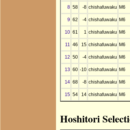
8
58
-8
chishafuwaku
M6
9
62
-4
chishafuwaku
M6
10
61
1
chishafuwaku
M6
11
46
15
chishafuwaku
M6
12
50
-4
chishafuwaku
M6
13
60
-10
chishafuwaku
M6
14
68
-8
chishafuwaku
M6
15
54
14
chishafuwaku
M6
Hoshitori Select