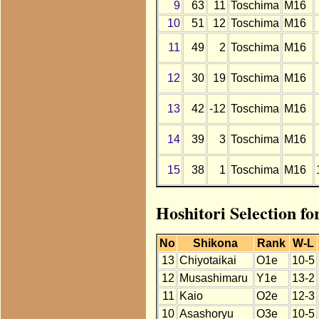
9
63
11
Toschima
M16
10
51
12
Toschima
M16
11
49
2
Toschima
M16
12
30
19
Toschima
M16
13
42
-12
Toschima
M16
14
39
3
Toschima
M16
15
38
1
Toschima
M16
Hoshitori Selection f
No
Shikona
Rank
W-L
13
Chiyotaikai
O1e
10-5
12
Musashimaru
Y1e
13-2
11
Kaio
O2e
12-3
10
Asashoryu
O3e
10-5