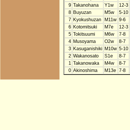
9
Takanohana
Y1w
12-3
8
Buyuzan
M5w
5-10
7
Kyokushuzan
M11w
9-6
6
Kotomitsuki
M7e
12-3
5
Tokitsuumi
M6w
7-8
4
Musoyama
O2w
8-7
3
Kasuganishiki
M10w
5-10
2
Wakanosato
S1e
8-7
1
Takanowaka
M4w
8-7
0
Akinoshima
M13e
7-8