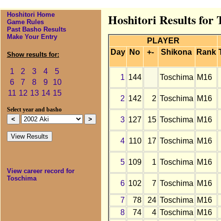
Hoshitori Home
Hoshitori Results for
Game Rules
Past Basho Results
Make Your Entry
PLAYER
Day
No
+-
Shikona
Rank
Show results for:
1
2
3
4
5
1
144
Toschima
M16
6
7
8
9
10
11
12
13
14
15
2
142
2
Toschima
M16
Select year and basho
3
127
15
Toschima
M16
4
110
17
Toschima
M16
5
109
1
Toschima
M16
View career record for
Toschima
6
102
7
Toschima
M16
7
78
24
Toschima
M16
8
74
4
Toschima
M16