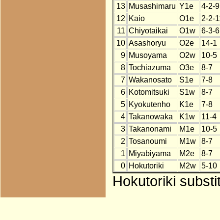
13
Musashimaru
Y1e
4-2-9
12
Kaio
O1e
2-2-1
11
Chiyotaikai
O1w
6-3-6
10
Asashoryu
O2e
14-1
9
Musoyama
O2w
10-5
8
Tochiazuma
O3e
8-7
7
Wakanosato
S1e
7-8
6
Kotomitsuki
S1w
8-7
5
Kyokutenho
K1e
7-8
4
Takanowaka
K1w
11-4
3
Takanonami
M1e
10-5
2
Tosanoumi
M1w
8-7
1
Miyabiyama
M2e
8-7
0
Hokutoriki
M2w
5-10
Hokutoriki substi