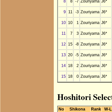
8
8
-7
Zouriyama
J6*
9
11
-3
Zouriyama
J6*
10
10
1
Zouriyama
J6*
11
7
3
Zouriyama
J6*
12
15
-8
Zouriyama
J6*
13
20
-5
Zouriyama
J6*
14
18
2
Zouriyama
J6*
15
18
0
Zouriyama
J6*
Hoshitori Sele
No
Shikona
Rank
W-L