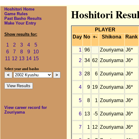
Hoshitori Home
Hoshitori Resu
Game Rules
Past Basho Results
Make Your Entry
PLAYER
Show results for:
Day
No
+-
Shikona
Rank
1
2
3
4
5
1
96
Zouriyama
J6*
6
7
8
9
10
11
12
13
14
15
2
34
62
Zouriyama
J6*
Select year and basho
3
28
6
Zouriyama
J6*
4
9
19
Zouriyama
J6*
5
8
1
Zouriyama
J6*
View career record for
Zouriyama
6
13
-5
Zouriyama
J6*
7
1
12
Zouriyama
J6*