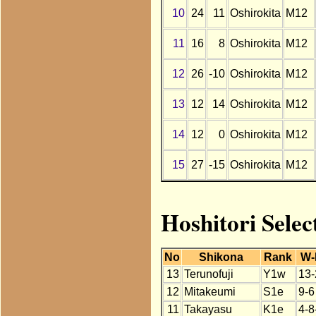
10
24
11
Oshirokita
M12
11
16
8
Oshirokita
M12
12
26
-10
Oshirokita
M12
13
12
14
Oshirokita
M12
14
12
0
Oshirokita
M12
15
27
-15
Oshirokita
M12
Hoshitori Selec
No
Shikona
Rank
W-
13
Terunofuji
Y1w
13-
12
Mitakeumi
S1e
9-6
11
Takayasu
K1e
4-8