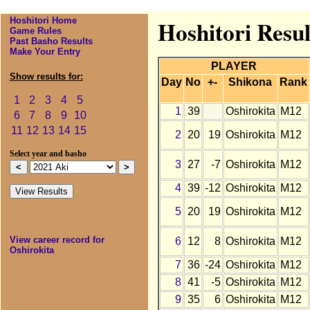
Hoshitori Home
Hoshitori Resul
Game Rules
Past Basho Results
Make Your Entry
PLAYER
Show results for:
Day
No
+-
Shikona
Rank
1
2
3
4
5
1
39
Oshirokita
M12
6
7
8
9
10
11
12
13
14
15
2
20
19
Oshirokita
M12
Select year and basho
3
27
-7
Oshirokita
M12
4
39
-12
Oshirokita
M12
5
20
19
Oshirokita
M12
View career record for
6
12
8
Oshirokita
M12
Oshirokita
7
36
-24
Oshirokita
M12
8
41
-5
Oshirokita
M12
9
35
6
Oshirokita
M12