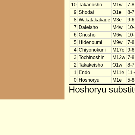
10
Takanosho
M1w
7-8
9
Shodai
O1e
8-7
8
Wakatakakage
M3e
9-6
7
Daieisho
M4w
10-
6
Onosho
M6w
10-
5
Hidenoumi
M9w
7-8
4
Chiyonokuni
M17e
9-6
3
Tochinoshin
M12w
7-8
2
Takakeisho
O1w
8-7
1
Endo
M11e
11-
0
Hoshoryu
M1e
5-8
Hoshoryu substit