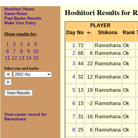
Hoshitori Home
Hoshitori Results for 
Game Rules
Past Basho Results
Make Your Entry
PLAYER
Day
No
+-
Shikona
Rank
Show results for:
1
2
3
4
5
1
72
Rannohana
Ok
6
7
8
9
10
2
66
6
Rannohana
Ok
11
12
13
14
15
3
44
22
Rannohana
Ok
Select year and basho
4
32
12
Rannohana
Ok
5
13
19
Rannohana
Ok
6
15
-2
Rannohana
Ok
View career record for
7
31
-16
Rannohana
Ok
Rannohana
8
25
6
Rannohana
Ok