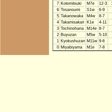
7
Kotomitsuki
M7e
12-3
6
Tosanoumi
S1w
6-9
5
Takanowaka
M4w
8-7
4
Takamisakari
K1e
4-11
3
Tochinohana
M14e
8-7
2
Buyuzan
M5w
5-10
1
Kyokushuzan
M11w
9-6
0
Miyabiyama
M1e
7-8