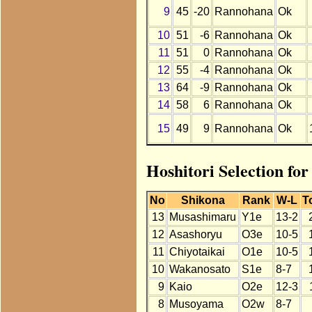
9
45
-20
Rannohana
Ok
10
51
-6
Rannohana
Ok
11
51
0
Rannohana
Ok
12
55
-4
Rannohana
Ok
13
64
-9
Rannohana
Ok
14
58
6
Rannohana
Ok
15
49
9
Rannohana
Ok
Hoshitori Selection fo
No
Shikona
Rank
W-L
T
13
Musashimaru
Y1e
13-2
12
Asashoryu
O3e
10-5
11
Chiyotaikai
O1e
10-5
10
Wakanosato
S1e
8-7
9
Kaio
O2e
12-3
8
Musoyama
O2w
8-7