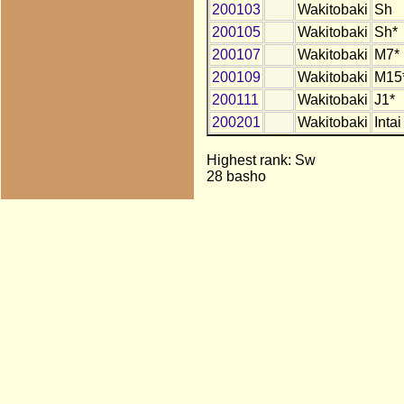
200103
Wakitobaki
Sh
200105
Wakitobaki
Sh*
200107
Wakitobaki
M7*
200109
Wakitobaki
M15
200111
Wakitobaki
J1*
200201
Wakitobaki
Intai
Highest rank: Sw
28 basho