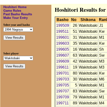
Hoshitori Home
Hoshitori Results fo
Game Rules
Past Basho Results
Make Your Entry
Basho
No
Shikona
Ran
Select year and basho
199509
26
Wakitobaki
J1
199511
51
Wakitobaki
Kw
199601
31
Wakitobaki
M1
199603
35
Wakitobaki
Kw
199605
16
Wakitobaki
Sh
Select player
199607
63
Wakitobaki
Sw
199609
42
Wakitobaki
M3
199611
19
Wakitobaki
M3
199701
80
Wakitobaki
Kw
199703
30
Wakitobaki
M6
199705
5
Wakitobaki
M1
199707
83
Wakitobaki
Sw
199709
79
Wakitobaki
M1
199711
89
Wakitobaki
M4