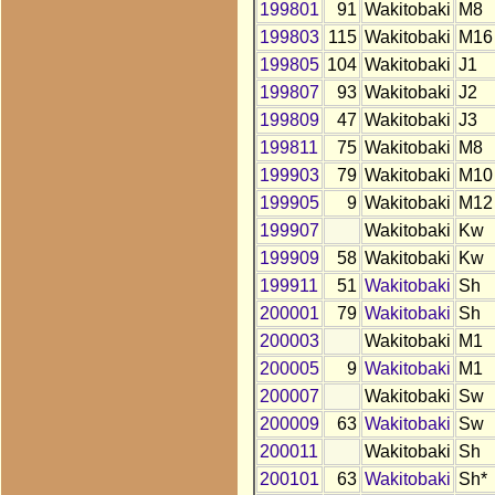
199801
91
Wakitobaki
M8
199803
115
Wakitobaki
M16
199805
104
Wakitobaki
J1
199807
93
Wakitobaki
J2
199809
47
Wakitobaki
J3
199811
75
Wakitobaki
M8
199903
79
Wakitobaki
M10
199905
9
Wakitobaki
M12
199907
Wakitobaki
Kw
199909
58
Wakitobaki
Kw
199911
51
Wakitobaki
Sh
200001
79
Wakitobaki
Sh
200003
Wakitobaki
M1
200005
9
Wakitobaki
M1
200007
Wakitobaki
Sw
200009
63
Wakitobaki
Sw
200011
Wakitobaki
Sh
200101
63
Wakitobaki
Sh*