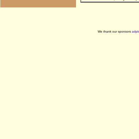
We thank our sponsors
adpl