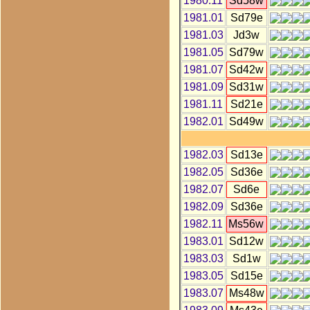
1980.11
Sd58w
1981.01
Sd79e
1981.03
Jd3w
1981.05
Sd79w
1981.07
Sd42w
1981.09
Sd31w
1981.11
Sd21e
1982.01
Sd49w
1982.03
Sd13e
1982.05
Sd36e
1982.07
Sd6e
1982.09
Sd36e
1982.11
Ms56w
1983.01
Sd12w
1983.03
Sd1w
1983.05
Sd15e
1983.07
Ms48w