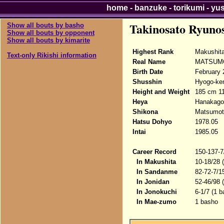
home
-
banzuke
-
torikumi
-
yu
Takinosato Ryuno
Show all bouts by basho
Show all bouts by opponent
Show all bouts by kimarite
Highest Rank
Makushit
Text-only Rikishi information
Real Name
MATSUMO
Birth Date
February 
Shusshin
Hyogo-ke
Height and Weight
185 cm 1
Heya
Hanakago
Shikona
Matsumot
Hatsu Dohyo
1978.05
Intai
1985.05
Career Record
150-137-7
In Makushita
10-18/28 
In Sandanme
82-72-7/1
In Jonidan
52-46/98 
In Jonokuchi
6-1/7 (1 
In Mae-zumo
1 basho