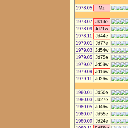
1978.05
Mz
1978.07
Jk13e
1978.09
Jd71w
1978.11
Jd44e
1979.01
Jd77e
1979.03
Jd54w
1979.05
Jd75e
1979.07
Jd58w
1979.09
Jd16w
1979.11
Jd26w
1980.01
Jd50e
1980.03
Jd27e
1980.05
Jd46w
1980.07
Jd55e
1980.09
Jd24e