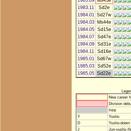
1983.09
Ms43e
1983.11
Sd2e
1984.01
Sd27w
1984.03
Ms44e
1984.05
Sd15e
1984.07
Sd47e
1984.09
Sd31e
1984.11
Sd16e
1985.01
Sd67w
1985.03
Sd52e
1985.05
Sd22e
Lege
New career h
Division debu
Intai
Y
Yusho
D
Yusho-doten (
J
Jun-yusho (f