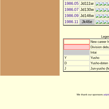
1986.05
Jd111w
1986.07
Jd130w
1986.09
Jd146w
1986.11
Jk46e
Lege
New career h
Division debu
Intai
Y
Yusho
D
Yusho-doten (
J
Jun-yusho (f
We thank our sponsors
adpl