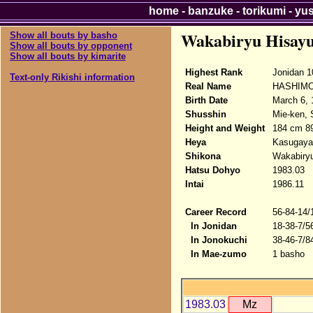
home
-
banzuke
-
torikumi
-
yu
Wakabiryu Hisayu
Show all bouts by basho
Show all bouts by opponent
Show all bouts by kimarite
Highest Rank
Jonidan 1
Text-only Rikishi information
Real Name
HASHIMO
Birth Date
March 6, 
Shusshin
Mie-ken, 
Height and Weight
184 cm 8
Heya
Kasugay
Shikona
Wakabiryu
Hatsu Dohyo
1983.03
Intai
1986.11
Career Record
56-84-14/
In Jonidan
18-38-7/5
In Jonokuchi
38-46-7/8
In Mae-zumo
1 basho
1983.03
Mz