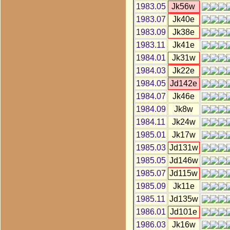
1983.05
Jk56w
1983.07
Jk40e
1983.09
Jk38e
1983.11
Jk41e
1984.01
Jk31w
1984.03
Jk22e
1984.05
Jd142e
1984.07
Jk46e
1984.09
Jk8w
1984.11
Jk24w
1985.01
Jk17w
1985.03
Jd131w
1985.05
Jd146w
1985.07
Jd115w
1985.09
Jk11e
1985.11
Jd135w
1986.01
Jd101e
1986.03
Jk16w