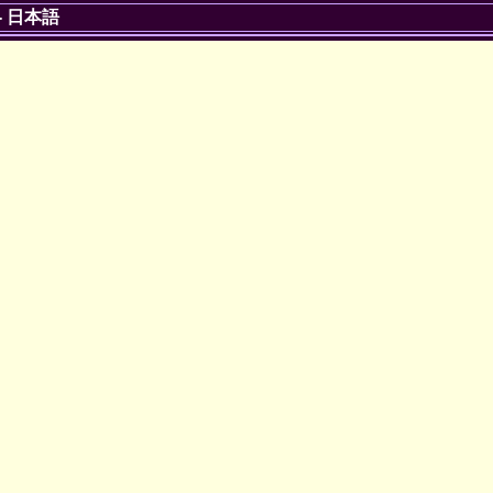
-
日本語