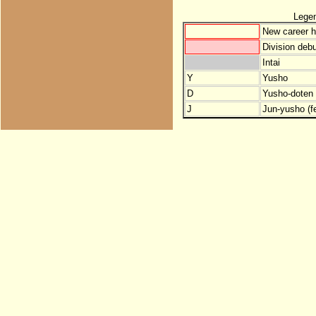
Lege
New career h
Division debu
Intai
Y
Yusho
D
Yusho-doten (
J
Jun-yusho (f