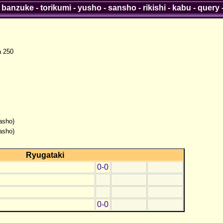
-
banzuke
-
torikumi
-
yusho
-
sansho
-
rikishi
-
kabu
-
query
a 250
asho)
asho)
Ryugataki
0-0
0-0