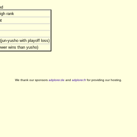
nd
igh rank
t
jun-yusho with playoff loss)
ewer wins than yusho)
We thank our sponsors
adplorer.de
and
adplorer.fr
for providing our hosting.