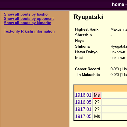
home
Ryugataki
Show all bouts by basho
Show all bouts by opponent
Show all bouts by kimarite
Highest Rank
Makushit
Text-only Rikishi information
Shusshin
-
Heya
-
Shikona
Ryugataki
Hatsu Dohyo
unknown
Intai
unknown
Career Record
0-0/0 (1 b
In Makushita
0-0/0 (1 b
1916.01
Ms
1916.05
??
1917.01
??
1917.05
Ms