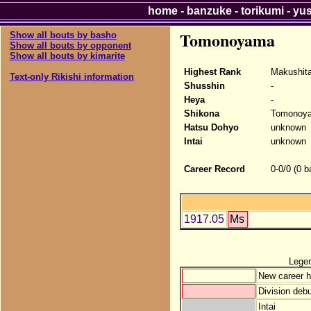
home
-
banzuke
-
torikumi
-
yu
Tomonoyama
Show all bouts by basho
Show all bouts by opponent
Show all bouts by kimarite
Highest Rank
Makushit
Text-only Rikishi information
Shusshin
-
Heya
-
Shikona
Tomonoy
Hatsu Dohyo
unknown
Intai
unknown
Career Record
0-0/0 (0 b
1917.05
Ms
Lege
New career h
Division debu
Intai