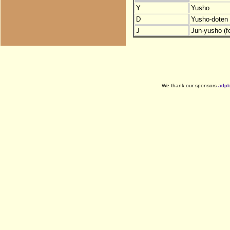
Y
Yusho
D
Yusho-doten (
J
Jun-yusho (f
We thank our sponsors
adpl