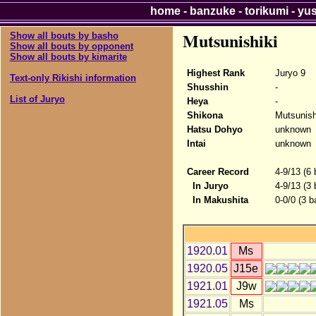
home
-
banzuke
-
torikumi
-
yu
Mutsunishiki
Show all bouts by basho
Show all bouts by opponent
Show all bouts by kimarite
Highest Rank
Juryo 9
Text-only Rikishi information
Shusshin
-
List of Juryo
Heya
-
Shikona
Mutsunish
Hatsu Dohyo
unknown
Intai
unknown
Career Record
4-9/13 (6
In Juryo
4-9/13 (3
In Makushita
0-0/0 (3 b
1920.01
Ms
1920.05
J15e
1921.01
J9w
1921.05
Ms