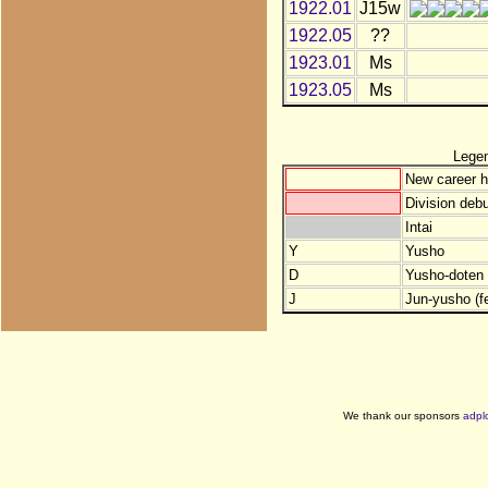
1922.01
J15w
1922.05
??
1923.01
Ms
1923.05
Ms
Lege
New career h
Division debu
Intai
Y
Yusho
D
Yusho-doten (
J
Jun-yusho (f
We thank our sponsors
adpl