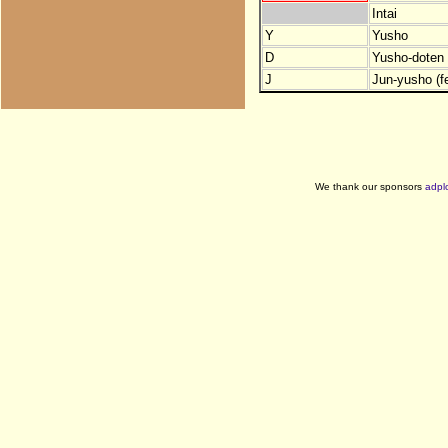
Intai
Y
Yusho
D
Yusho-doten (
J
Jun-yusho (f
We thank our sponsors
adpl