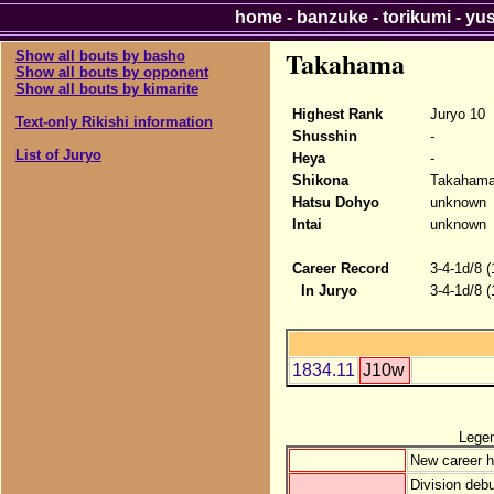
home
-
banzuke
-
torikumi
-
yu
Takahama
Show all bouts by basho
Show all bouts by opponent
Show all bouts by kimarite
Highest Rank
Juryo 10
Text-only Rikishi information
Shusshin
-
List of Juryo
Heya
-
Shikona
Takaham
Hatsu Dohyo
unknown
Intai
unknown
Career Record
3-4-1d/8 
In Juryo
3-4-1d/8 
1834.11
J10w
Lege
New career h
Division debu