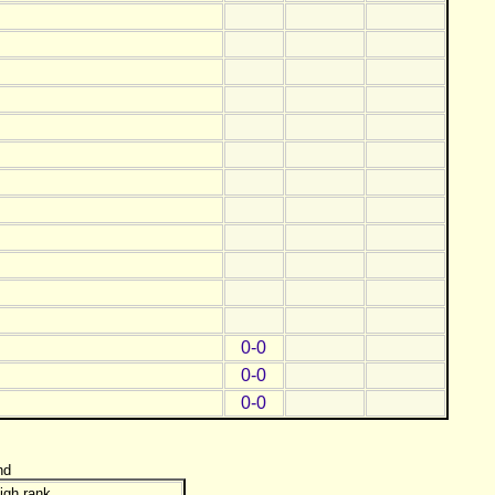
0-0
0-0
0-0
nd
igh rank