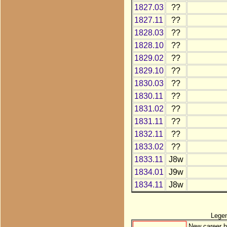
1827.03
??
1827.11
??
1828.03
??
1828.10
??
1829.02
??
1829.10
??
1830.03
??
1830.11
??
1831.02
??
1831.11
??
1832.11
??
1833.02
??
1833.11
J8w
1834.01
J9w
1834.11
J8w
Lege
New career h