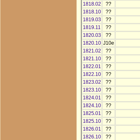
1818.02
??
1818.10
??
1819.03
??
1819.11
??
1820.03
??
1820.10
J10e
1821.02
??
1821.10
??
1822.01
??
1822.10
??
1823.02
??
1823.10
??
1824.01
??
1824.10
??
1825.01
??
1825.10
??
1826.01
??
1826.10
??