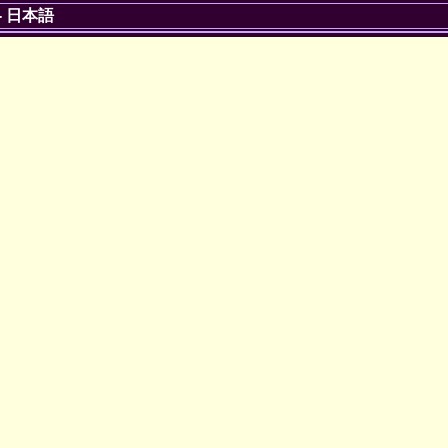
-
日本語