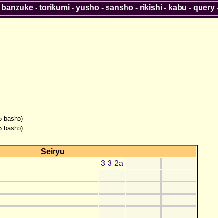
-
banzuke
-
torikumi
-
yusho
-
sansho
-
rikishi
-
kabu
-
query
(5 basho)
(5 basho)
Seiryu
3-3-2a