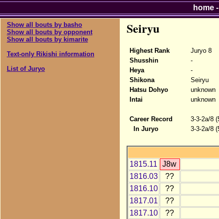
home
Seiryu
Show all bouts by basho
Show all bouts by opponent
Show all bouts by kimarite
Highest Rank
Juryo 8
Text-only Rikishi information
Shusshin
-
List of Juryo
Heya
-
Shikona
Seiryu
Hatsu Dohyo
unknown
Intai
unknown
Career Record
3-3-2a/8 
In Juryo
3-3-2a/8 
1815.11
J8w
1816.03
??
1816.10
??
1817.01
??
1817.10
??