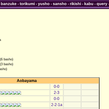
-
banzuke
-
torikumi
-
yusho
-
sansho
-
rikishi
-
kabu
-
query
a
 (6 basho)
 (3 basho)
asho)
Aobayama
0-0
2-3
0-0
2-2-1a