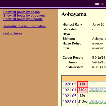
home
Aobayama
Show all bouts by basho
Show all bouts by opponent
Show all bouts by kimarite
Highest Rank
Juryo 10
Text-only Rikishi information
Shusshin
-
List of Juryo
Heya
-
Shikona
Aobayam
Hatsu Dohyo
unknown
Intai
unknown
Career Record
5-9-1a/15
In Juryo
5-9-1a/15
In Makushita
0-0/0 (3 b
1920.05
Ms
1921.01
J10e
1921.05
Ms
1922.01
J13w