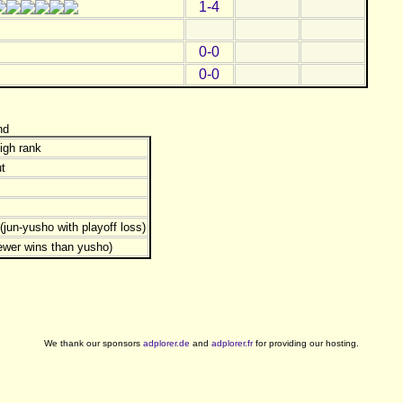
1-4
0-0
0-0
nd
igh rank
t
jun-yusho with playoff loss)
ewer wins than yusho)
We thank our sponsors
adplorer.de
and
adplorer.fr
for providing our hosting.