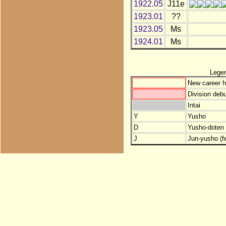
1922.05
J11e
1923.01
??
1923.05
Ms
1924.01
Ms
Lege
New career h
Division debu
Intai
Y
Yusho
D
Yusho-doten (
J
Jun-yusho (f