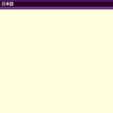
-
日本語