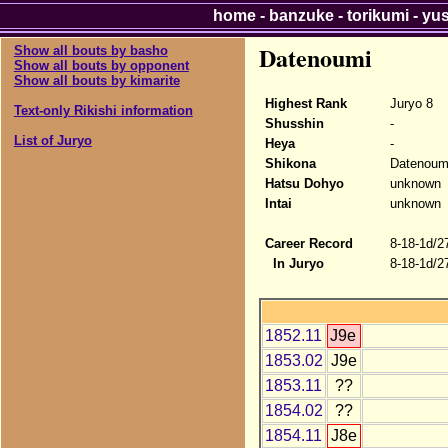
home
-
banzuke
-
torikumi
-
yu
Datenoumi
Show all bouts by basho
Show all bouts by opponent
Show all bouts by kimarite
Highest Rank
Juryo 8
Text-only Rikishi information
Shusshin
-
List of Juryo
Heya
-
Shikona
Datenoum
Hatsu Dohyo
unknown
Intai
unknown
Career Record
8-18-1d/2
In Juryo
8-18-1d/2
1852.11
J9e
1853.02
J9e
1853.11
??
1854.02
??
1854.11
J8e