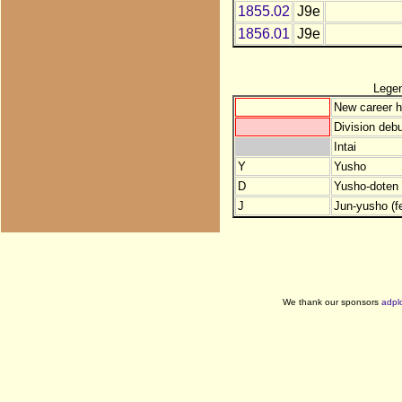
1855.02
J9e
1856.01
J9e
Lege
New career h
Division debu
Intai
Y
Yusho
D
Yusho-doten (
J
Jun-yusho (f
We thank our sponsors
adpl