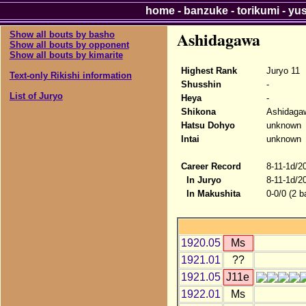
home
-
banzuke
-
torikumi
-
yu
Ashidagawa
Show all bouts by basho
Show all bouts by opponent
Show all bouts by kimarite
Highest Rank
Juryo 11
Text-only Rikishi information
Shusshin
-
List of Juryo
Heya
-
Shikona
Ashidaga
Hatsu Dohyo
unknown
Intai
unknown
Career Record
8-11-1d/2
In Juryo
8-11-1d/2
In Makushita
0-0/0 (2 b
1920.05
Ms
1921.01
??
1921.05
J11e
1922.01
Ms