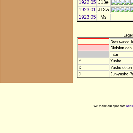
1922.05
J13e
1923.01
J13w
1923.05
Ms
Lege
New career h
Division debu
Intai
Y
Yusho
D
Yusho-doten (
J
Jun-yusho (f
We thank our sponsors
adpl