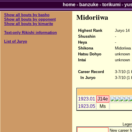
home
-
banzuke
-
torikumi
-
yu
Midoriiwa
Show all bouts by basho
Show all bouts by opponent
Show all bouts by kimarite
Highest Rank
Juryo 14
Text-only Rikishi information
Shusshin
-
List of Juryo
Heya
-
Shikona
Midoriiwa
Hatsu Dohyo
unknown
Intai
unknown
Career Record
3-7/10 (1
In Juryo
3-7/10 (1
1923.01
J14e
1923.05
Ms
Lege
New career h