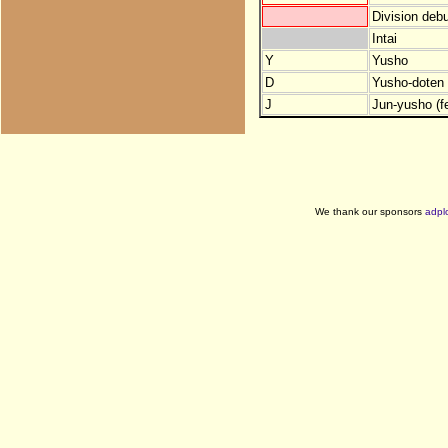
Division debu
Intai
Y
Yusho
D
Yusho-doten (
J
Jun-yusho (f
We thank our sponsors
adpl