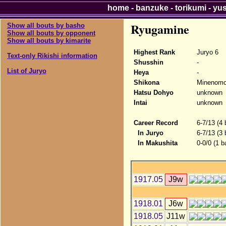
home
-
banzuke
-
torikumi
-
yu
Ryugamine
Show all bouts by basho
Show all bouts by opponent
Show all bouts by kimarite
Highest Rank
Juryo 6
Text-only Rikishi information
Shusshin
-
List of Juryo
Heya
-
Shikona
Minenomo
Hatsu Dohyo
unknown
Intai
unknown
Career Record
6-7/13 (4
In Juryo
6-7/13 (3
In Makushita
0-0/0 (1 b
1917.05
J9w
1918.01
J6w
1918.05
J11w