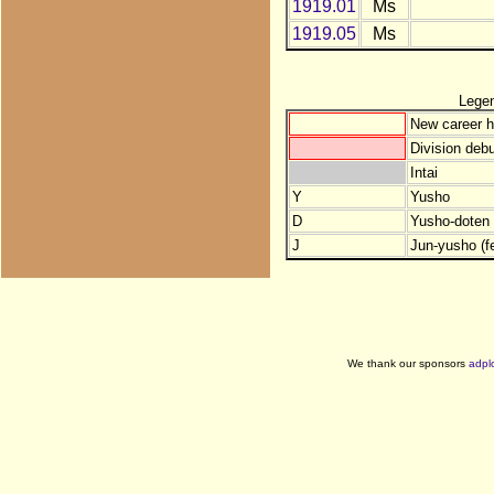
1919.01
Ms
1919.05
Ms
Lege
New career h
Division debu
Intai
Y
Yusho
D
Yusho-doten (
J
Jun-yusho (f
We thank our sponsors
adpl