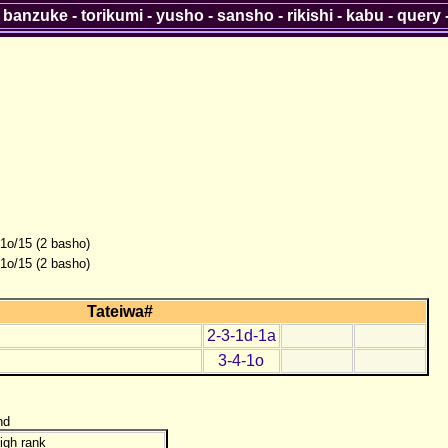
-
banzuke
-
torikumi
-
yusho
-
sansho
-
rikishi
-
kabu
-
query
-1o/15 (2 basho)
-1o/15 (2 basho)
Tateiwa#
2-3-1d-1a
3-4-1o
nd
igh rank