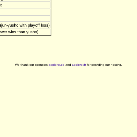
t
jun-yusho with playoff loss)
ewer wins than yusho)
We thank our sponsors
adplorer.de
and
adplorer.fr
for providing our hosting.