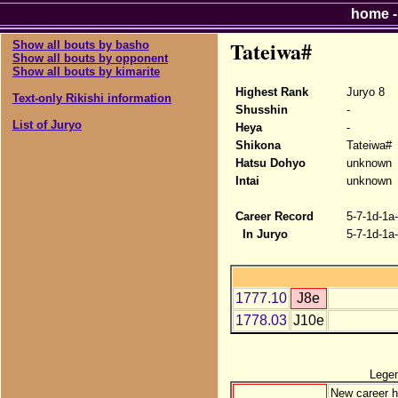
home
Tateiwa#
Show all bouts by basho
Show all bouts by opponent
Show all bouts by kimarite
Highest Rank
Juryo 8
Text-only Rikishi information
Shusshin
-
List of Juryo
Heya
-
Shikona
Tateiwa#
Hatsu Dohyo
unknown
Intai
unknown
Career Record
5-7-1d-1a
In Juryo
5-7-1d-1a
1777.10
J8e
1778.03
J10e
Lege
New career h