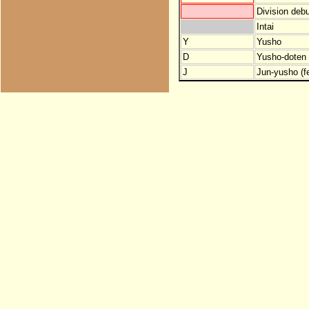
Division debu
Intai
Y
Yusho
D
Yusho-doten (
J
Jun-yusho (f