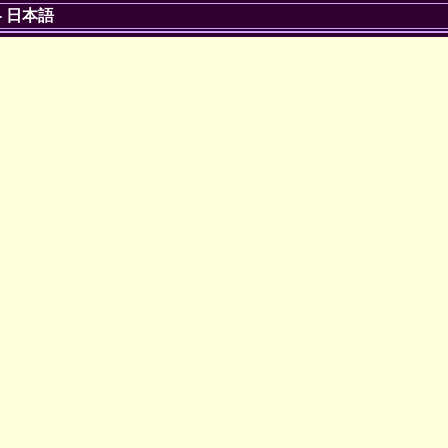
-
日本語