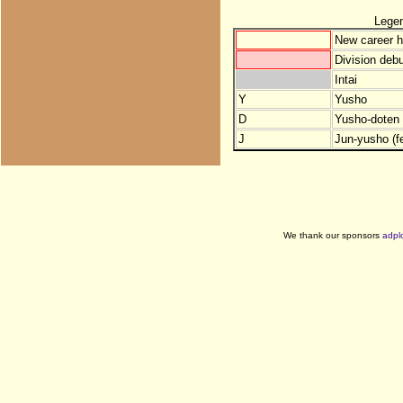
Lege
New career h
Division debu
Intai
Y
Yusho
D
Yusho-doten (
J
Jun-yusho (f
We thank our sponsors
adpl