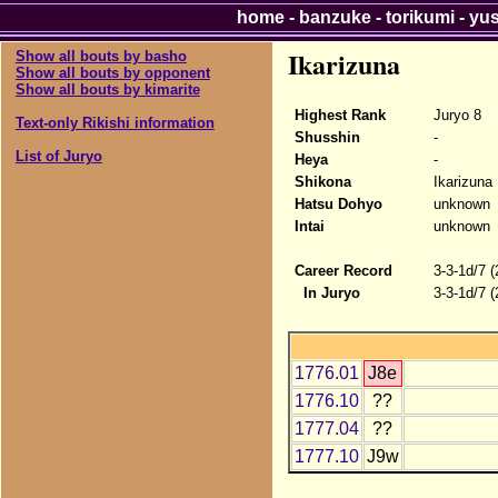
home
-
banzuke
-
torikumi
-
yu
Ikarizuna
Show all bouts by basho
Show all bouts by opponent
Show all bouts by kimarite
Highest Rank
Juryo 8
Text-only Rikishi information
Shusshin
-
List of Juryo
Heya
-
Shikona
Ikarizuna
Hatsu Dohyo
unknown
Intai
unknown
Career Record
3-3-1d/7 
In Juryo
3-3-1d/7 
1776.01
J8e
1776.10
??
1777.04
??
1777.10
J9w