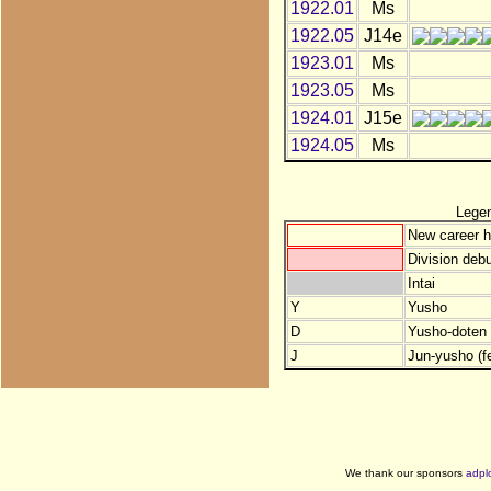
1922.01
Ms
1922.05
J14e
1923.01
Ms
1923.05
Ms
1924.01
J15e
1924.05
Ms
Lege
New career h
Division debu
Intai
Y
Yusho
D
Yusho-doten (
J
Jun-yusho (f
We thank our sponsors
adpl