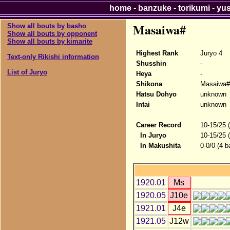
home
-
banzuke
-
torikumi
-
yu
Masaiwa#
Show all bouts by basho
Show all bouts by opponent
Show all bouts by kimarite
Highest Rank
Juryo 4
Text-only Rikishi information
Shusshin
-
List of Juryo
Heya
-
Shikona
Masaiwa#
Hatsu Dohyo
unknown
Intai
unknown
Career Record
10-15/25 
In Juryo
10-15/25 
In Makushita
0-0/0 (4 b
1920.01
Ms
1920.05
J10e
1921.01
J4e
1921.05
J12w