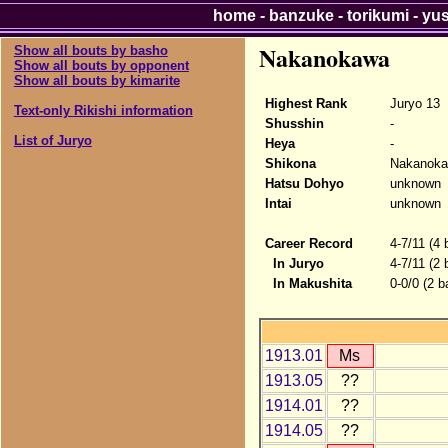
home
-
banzuke
-
torikumi
-
yu
Nakanokawa
Show all bouts by basho
Show all bouts by opponent
Show all bouts by kimarite
Highest Rank
Juryo 13
Text-only Rikishi information
Shusshin
-
List of Juryo
Heya
-
Shikona
Nakanok
Hatsu Dohyo
unknown
Intai
unknown
Career Record
4-7/11 (4 
In Juryo
4-7/11 (2 
In Makushita
0-0/0 (2 b
1913.01
Ms
1913.05
??
1914.01
??
1914.05
??