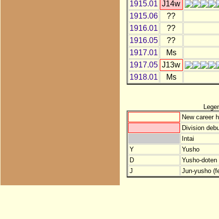
1915.01
J14w
1915.06
??
1916.01
??
1916.05
??
1917.01
Ms
1917.05
J13w
1918.01
Ms
Lege
New career h
Division debu
Intai
Y
Yusho
D
Yusho-doten (
J
Jun-yusho (f