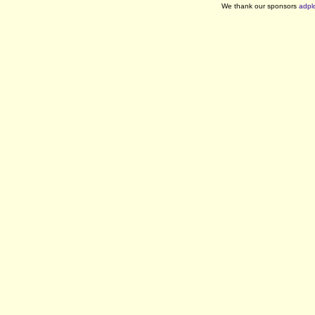
We thank our sponsors
adpl