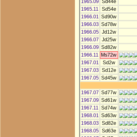
1965.09
Sd44e
1965.11
Sd54e
1966.01
Sd90w
1966.03
Sd78w
1966.05
Jd12w
1966.07
Jd25w
1966.09
Sd82w
1966.11
Ms72w
1967.01
Sd2w
1967.03
Sd12e
1967.05
Sd45w
1967.07
Sd77w
1967.09
Sd61w
1967.11
Sd74w
1968.01
Sd63w
1968.03
Sd82e
1968.05
Sd63e