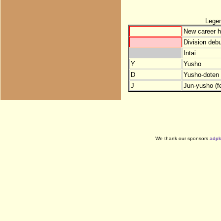
Lege
New career h
Division debu
Intai
Y
Yusho
D
Yusho-doten (
J
Jun-yusho (f
We thank our sponsors
adpl