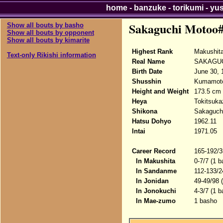
home
-
banzuke
-
torikumi
-
yu
Sakaguchi Motoo
Show all bouts by basho
Show all bouts by opponent
Show all bouts by kimarite
Highest Rank
Makushit
Text-only Rikishi information
Real Name
SAKAGUC
Birth Date
June 30, 
Shusshin
Kumamoto
Height and Weight
173.5 cm 
Heya
Tokitsuka
Shikona
Sakaguch
Hatsu Dohyo
1962.11
Intai
1971.05
Career Record
165-192/3
In Makushita
0-7/7 (1 b
In Sandanme
112-133/2
In Jonidan
49-49/98 
In Jonokuchi
4-3/7 (1 b
In Mae-zumo
1 basho