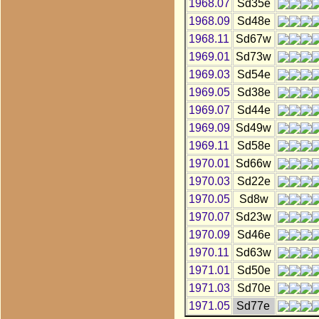
1968.07
Sd35e
1968.09
Sd48e
1968.11
Sd67w
1969.01
Sd73w
1969.03
Sd54e
1969.05
Sd38e
1969.07
Sd44e
1969.09
Sd49w
1969.11
Sd58e
1970.01
Sd66w
1970.03
Sd22e
1970.05
Sd8w
1970.07
Sd23w
1970.09
Sd46e
1970.11
Sd63w
1971.01
Sd50e
1971.03
Sd70e
1971.05
Sd77e