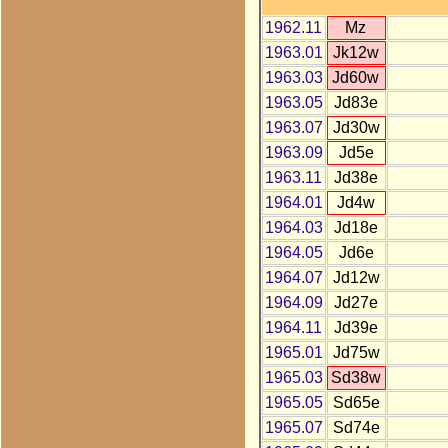
1962.11
Mz
1963.01
Jk12w
1963.03
Jd60w
1963.05
Jd83e
1963.07
Jd30w
1963.09
Jd5e
1963.11
Jd38e
1964.01
Jd4w
1964.03
Jd18e
1964.05
Jd6e
1964.07
Jd12w
1964.09
Jd27e
1964.11
Jd39e
1965.01
Jd75w
1965.03
Sd38w
1965.05
Sd65e
1965.07
Sd74e