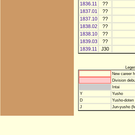
1836.11
??
1837.01
??
1837.10
??
1838.02
??
1838.10
??
1839.03
??
1839.11
J30
Lege
New career h
Division debu
Intai
Y
Yusho
D
Yusho-doten (
J
Jun-yusho (f