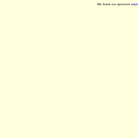
We thank our sponsors
adpl