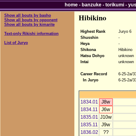
home
-
banzuke
-
torikumi
-
yu
Hibikino
Show all bouts by basho
Show all bouts by opponent
Show all bouts by kimarite
Highest Rank
Juryo 6
Text-only Rikishi information
Shusshin
-
List of Juryo
Heya
-
Shikona
Hibikino
Hatsu Dohyo
unknown
Intai
unknown
Career Record
6-25-2a/3
In Juryo
6-25-2a/3
1834.01
J8w
1834.11
J6w
1835.01
J10w
1835.11
J9w
1836.02
??