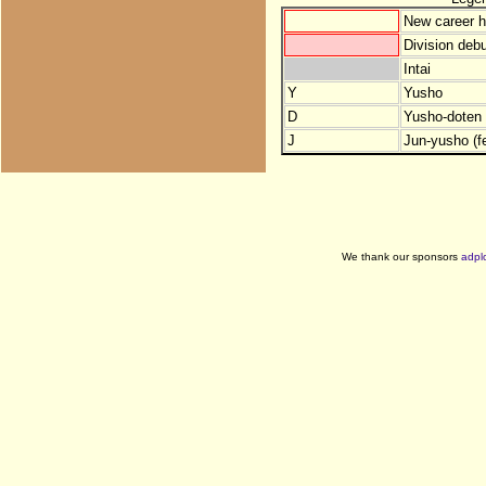
New career h
Division debu
Intai
Y
Yusho
D
Yusho-doten (
J
Jun-yusho (f
We thank our sponsors
adpl