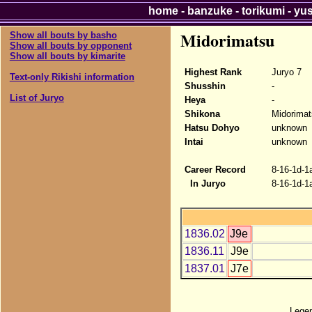
home
-
banzuke
-
torikumi
-
yu
Midorimatsu
Show all bouts by basho
Show all bouts by opponent
Show all bouts by kimarite
Highest Rank
Juryo 7
Text-only Rikishi information
Shusshin
-
List of Juryo
Heya
-
Shikona
Midorimat
Hatsu Dohyo
unknown
Intai
unknown
Career Record
8-16-1d-1
In Juryo
8-16-1d-1
1836.02
J9e
1836.11
J9e
1837.01
J7e
Lege