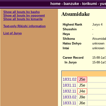
home
-
banzuke
-
torikumi
-
yu
Atsumidake
Show all bouts by basho
Show all bouts by opponent
Show all bouts by kimarite
Highest Rank
Juryo 4
Text-only Rikishi information
Shusshin
-
List of Juryo
Heya
-
Shikona
Atsumida
Hatsu Dohyo
unknown
Intai
unknown
Career Record
15-88-1a/
In Juryo
15-88-1a/
1831.02
J5e
1831.11
J5e
1832.11
J4e
1833.02
J9e
1833.11
J6e