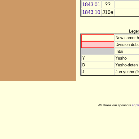
1843.01
??
1843.10
J10e
Lege
New career h
Division debu
Intai
Y
Yusho
D
Yusho-doten (
J
Jun-yusho (f
We thank our sponsors
adpl