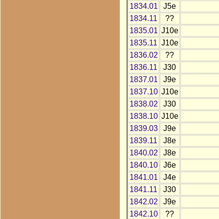
1834.01
J5e
1834.11
??
1835.01
J10e
1835.11
J10e
1836.02
??
1836.11
J30
1837.01
J9e
1837.10
J10e
1838.02
J30
1838.10
J10e
1839.03
J9e
1839.11
J8e
1840.02
J8e
1840.10
J6e
1841.01
J4e
1841.11
J30
1842.02
J9e
1842.10
??