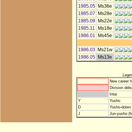
1985.05
Ms36e
1985.07
Ms28e
1985.09
Ms22e
1985.11
Ms18e
1986.01
Ms45e
1986.03
Ms21w
1986.05
Ms13e
Lege
New career h
Division debu
Intai
Y
Yusho
D
Yusho-doten (
J
Jun-yusho (f