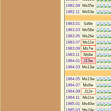
1982.09
Ms35e
1982.11
Ms53e
1983.01
Sd9e
1983.03
Ms58e
1983.05
Ms26e
1983.07
Ms11e
1983.09
Ms7w
1983.11
Ms6e
1984.01
J13w
1984.03
Ms13w
1984.05
Ms13w
1984.07
Ms9w
1984.09
J12e
1984.11
Ms11e
1985.01
Ms40w
1985.03
Ms24e