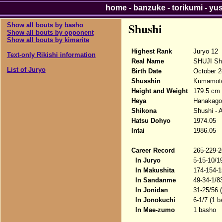
home
-
banzuke
-
torikumi
-
yu
Shushi
Show all bouts by basho
Show all bouts by opponent
Show all bouts by kimarite
Highest Rank
Juryo 12
Text-only Rikishi information
Real Name
SHUJI Sh
List of Juryo
Birth Date
October 2
Shusshin
Kumamoto
Height and Weight
179.5 cm 
Heya
Hanakago
Shikona
Shushi - 
Hatsu Dohyo
1974.05
Intai
1986.05
Career Record
265-229-2
In Juryo
5-15-10/1
In Makushita
174-154-1
In Sandanme
49-34-1/8
In Jonidan
31-25/56 
In Jonokuchi
6-1/7 (1 
In Mae-zumo
1 basho