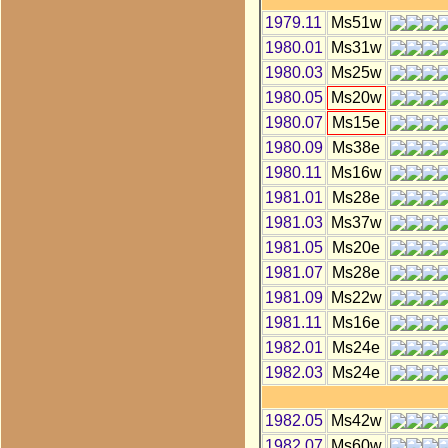
1979.11
Ms51w
1980.01
Ms31w
1980.03
Ms25w
1980.05
Ms20w
1980.07
Ms15e
1980.09
Ms38e
1980.11
Ms16w
1981.01
Ms28e
1981.03
Ms37w
1981.05
Ms20e
1981.07
Ms28e
1981.09
Ms22w
1981.11
Ms16e
1982.01
Ms24e
1982.03
Ms24e
1982.05
Ms42w
1982.07
Ms60w