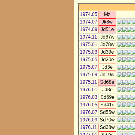
1974.05
Mz
1974.07
Jk8w
1974.09
Jd51e
1974.11
Jd67w
1975.01
Jd78w
1975.03
Jd39e
1975.05
Jd20e
1975.07
Jd3e
1975.09
Jd19w
1975.11
Sd68e
1976.01
Jd8e
1976.03
Sd69e
1976.05
Sd41e
1976.07
Sd55w
1976.09
Sd70w
1976.11
Sd38w
1977.01
Sd7w