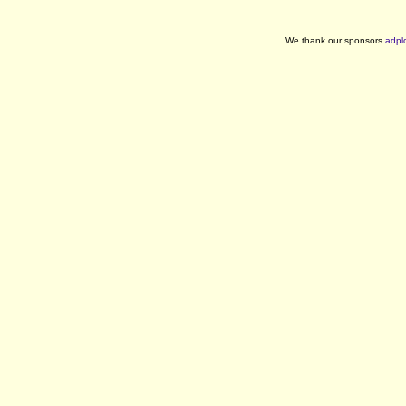
We thank our sponsors
adpl