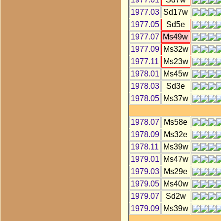
1977.03
Sd17w
1977.05
Sd5e
1977.07
Ms49w
1977.09
Ms32w
1977.11
Ms23w
1978.01
Ms45w
1978.03
Sd3e
1978.05
Ms37w
1978.07
Ms58e
1978.09
Ms32e
1978.11
Ms39w
1979.01
Ms47w
1979.03
Ms29e
1979.05
Ms40w
1979.07
Sd2w
1979.09
Ms39w