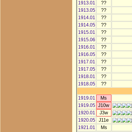
1913.01
??
1913.05
??
1914.01
??
1914.05
??
1915.01
??
1915.06
??
1916.01
??
1916.05
??
1917.01
??
1917.05
??
1918.01
??
1918.05
??
1919.01
Ms
1919.05
J10w
1920.01
J3w
1920.05
J11e
1921.01
Ms