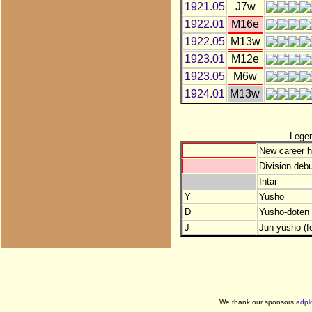
1921.05
J7w
1922.01
M16e
1922.05
M13w
1923.01
M12e
1923.05
M6w
1924.01
M13w
Lege
New career h
Division debu
Intai
Y
Yusho
D
Yusho-doten (
J
Jun-yusho (f
We thank our sponsors
adpl