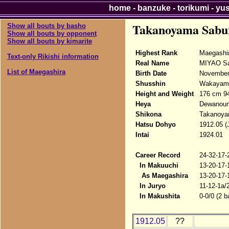
home
-
banzuke
-
torikumi
-
yu
Takanoyama Sabu
Show all bouts by basho
Show all bouts by opponent
Show all bouts by kimarite
Highest Rank
Maegashi
Text-only Rikishi information
Real Name
MIYAO Sa
List of Maegashira
Birth Date
November
Shusshin
Wakayama
Height and Weight
176 cm 9
Heya
Dewanou
Shikona
Takanoya
Hatsu Dohyo
1912.05 (
Intai
1924.01
Career Record
24-32-17-
In Makuuchi
13-20-17-
As Maegashira
13-20-17-
In Juryo
11-12-1a/
In Makushita
0-0/0 (2 b
1912.05
??