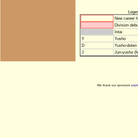
Lege
New career h
Division debu
Intai
Y
Yusho
D
Yusho-doten (
J
Jun-yusho (f
We thank our sponsors
adpl