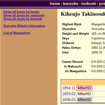
home
-
banzuke
-
torikumi
-
yu
Kikenjo Takinosu
Show all bouts by basho
Show all bouts by opponent
Show all bouts by kimarite
Highest Rank
Maegashi
Text-only Rikishi information
Shusshin
Shizuoka-
List of Maegashira
Height and Weight
165 cm 8
Heya
Fujishima
Shikona
Kikenjo T
Hatsu Dohyo
1854.11 (
Intai
1856.01
Career Record
0-0-20/0 
In Makuuchi
0-0-20/0 
As Maegashira
0-0-20/0 
1854.11
M8wHD
1855.02
M8wHD
1856.01
M8wHD