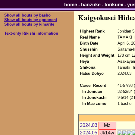
home
-
banzuke
-
torikumi
-
yu
Kaigyokusei Hide
Show all bouts by basho
Show all bouts by opponent
Show all bouts by kimarite
Highest Rank
Jonidan 5
Text-only Rikishi information
Real Name
TAMAKI H
Birth Date
April 6, 2
Shusshin
Saitama-k
Height and Weight
178 cm 1
Heya
Asakaya
Shikona
Tamaki Hi
Hatsu Dohyo
2024.03
Career Record
41-57/98 
In Jonidan
32-52/84 
In Jonokuchi
9-5/14 (2
In Mae-zumo
1 basho
2024.03
Mz
2024.05
Jk14w