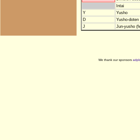
Intai
Y
Yusho
D
Yusho-doten (
J
Jun-yusho (f
We thank our sponsors
adpl