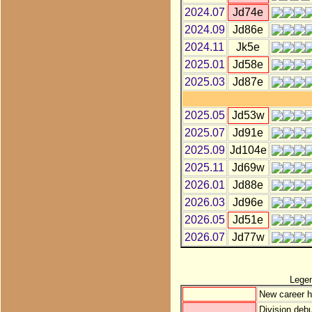
2024.07
Jd74e
2024.09
Jd86e
2024.11
Jk5e
2025.01
Jd58e
2025.03
Jd87e
2025.05
Jd53w
2025.07
Jd91e
2025.09
Jd104e
2025.11
Jd69w
2026.01
Jd88e
2026.03
Jd96e
2026.05
Jd51e
2026.07
Jd77w
Lege
New career h
Division debu