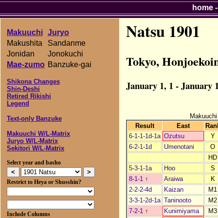
home
Natsu 1901
Makuuchi
Juryo
Makushita
Sandanme
Jonidan
Jonokuchi
Tokyo, Honjoekoi
Mae-zumo
Banzuke-gai
Shikona Changes
January 1, 1 - January 1
Shin-Deshi
Retired Rikishi
Legend
Makuuchi
Text-only Banzuke
Result
East
Ran
Makuuchi W/L-Matrix
6-1-1-1d-1a
Ozutsu
Y
Juryo W/L-Matrix
6-2-1-1d
Umenotani
O
Sekitori W/L-Matrix
HD
Select year and basho
5-3-1-1a
Hoo
S
8-1-1
↑
Araiwa
K
Restrict to Heya or Shusshin?
2-2-2-4d
Kaizan
M1
3-3-1-2d-1a
Taninooto
M2
7-2-1
↑
Kunimiyama
M3
Include Columns