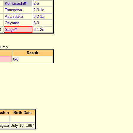
Komusashi#
2-5
Tonegawa
2-3-1a
Asahidake
3-2-1a
Oeyama
6-0
0
Saigo#
3-1-2d
zumo
Result
0-0
sshin
Birth Date
agata
July 18, 1887