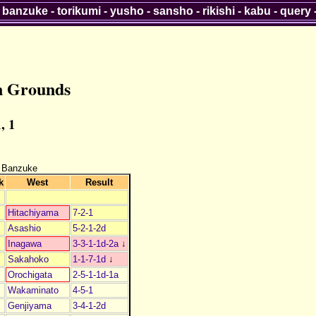
-
banzuke
-
torikumi
-
yusho
-
sansho
-
rikishi
-
kabu
-
query
n Grounds
, 1
 Banzuke
k
West
Result
Hitachiyama
7-2-1
Asashio
5-2-1-2d
Inagawa
3-3-1-1d-2a
↓
Sakahoko
1-1-7-1d
↓
Orochigata
2-5-1-1d-1a
Wakaminato
4-5-1
Genjiyama
3-4-1-2d