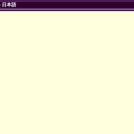
-
日本語