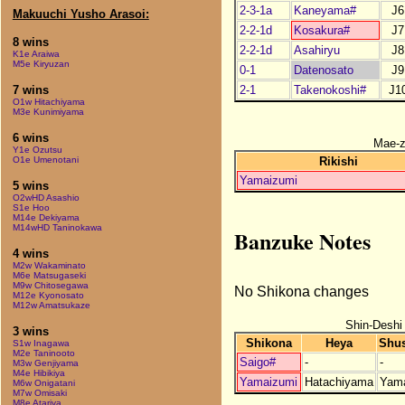
2-3-1a
Kaneyama#
J6
Makuuchi Yusho Arasoi:
2-2-1d
Kosakura#
J7
8 wins
2-2-1d
Asahiryu
J8
K1e Araiwa
M5e Kiryuzan
0-1
Datenosato
J9
2-1
Takenokoshi#
J1
7 wins
O1w Hitachiyama
M3e Kunimiyama
6 wins
Mae-
Y1e Ozutsu
Rikishi
O1e Umenotani
Yamaizumi
5 wins
O2wHD Asashio
S1e Hoo
M14e Dekiyama
M14wHD Taninokawa
Banzuke Notes
4 wins
M2w Wakaminato
M6e Matsugaseki
M9w Chitosegawa
No Shikona changes
M12e Kyonosato
M12w Amatsukaze
Shin-Deshi
3 wins
Shikona
Heya
Shu
S1w Inagawa
M2e Taninooto
Saigo#
-
-
M3w Genjiyama
M4e Hibikiya
Yamaizumi
Hatachiyama
Yam
M6w Onigatani
M7w Omisaki
M8e Atariya