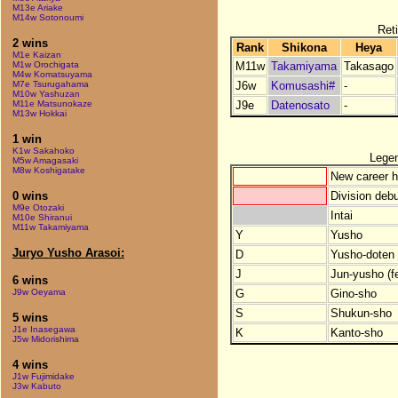
M13e Ariake
M14w Sotonoumi
Reti
2 wins
Rank
Shikona
Heya
M1e Kaizan
M11w
Takamiyama
Takasago
M1w Orochigata
M4w Komatsuyama
J6w
Komusashi#
-
M7e Tsurugahama
M10w Yashuzan
J9e
Datenosato
-
M11e Matsunokaze
M13w Hokkai
1 win
K1w Sakahoko
Lege
M5w Amagasaki
M8w Koshigatake
New career h
Division debu
0 wins
M9e Otozaki
Intai
M10e Shiranui
M11w Takamiyama
Y
Yusho
Juryo Yusho Arasoi:
D
Yusho-doten (
J
Jun-yusho (f
6 wins
G
Gino-sho
J9w Oeyama
S
Shukun-sho
5 wins
J1e Inasegawa
K
Kanto-sho
J5w Midorishima
4 wins
J1w Fujimidake
J3w Kabuto