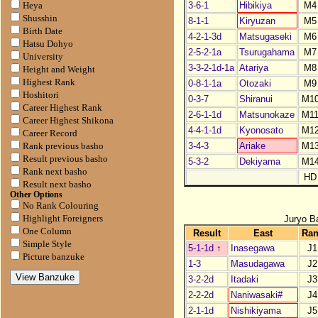
3-6-1
Hibikiya
M4
Heya
Shusshin
8-1-1
Kiryuzan
M5
Birth Date
4-2-1-3d
Matsugaseki
M6
Hatsu Dohyo
2-5-2-1a
Tsurugahama
M7
University
3-3-2-1d-1a
Atariya
M8
Height and Weight
Highest Rank
0-8-1-1a
Otozaki
M9
Hoshitori
0-3-7
Shiranui
M1
Career Highest Rank
2-6-1-1d
Matsunokaze
M1
Career Highest Shikona
4-4-1-1d
Kyonosato
M1
Career Record
3-4-3
Ariake
M1
Rank previous basho
Result previous basho
5-3-2
Dekiyama
M1
Rank next basho
HD
Result next basho
Other Options
No Rank Colouring
Juryo B
Highlight Foreigners
One Column
Result
East
Ra
Simple Style
5-1-1d
↑
Inasegawa
J1
Picture banzuke
1-3
Masudagawa
J2
3-2-2d
Itadaki
J3
2-2-2d
Naniwasaki#
J4
2-1-1d
Nishikiyama
J5