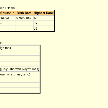
red Rikishi
Shusshin
Birth Date
Highest Rank
Tokyo
March 1869
M8
-
J2
-
J3
nd
igh rank
t
jun-yusho with playoff loss)
ewer wins than yusho)