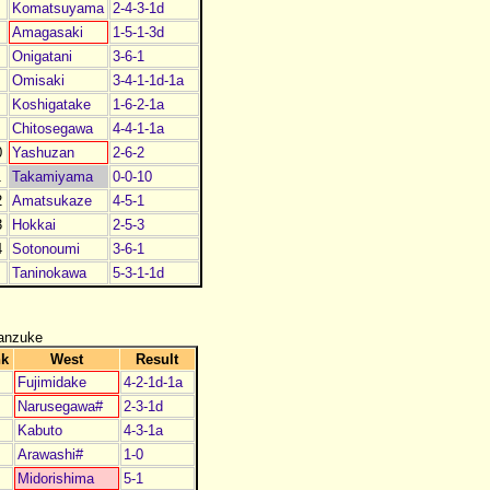
Komatsuyama
2-4-3-1d
Amagasaki
1-5-1-3d
Onigatani
3-6-1
Omisaki
3-4-1-1d-1a
Koshigatake
1-6-2-1a
Chitosegawa
4-4-1-1a
0
Yashuzan
2-6-2
1
Takamiyama
0-0-10
2
Amatsukaze
4-5-1
3
Hokkai
2-5-3
4
Sotonoumi
3-6-1
Taninokawa
5-3-1-1d
anzuke
nk
West
Result
Fujimidake
4-2-1d-1a
Narusegawa#
2-3-1d
Kabuto
4-3-1a
Arawashi#
1-0
Midorishima
5-1