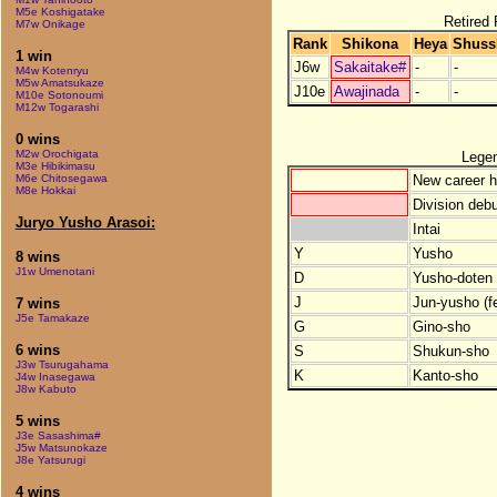
M5e Koshigatake
Retired 
M7w Onikage
Rank
Shikona
Heya
Shuss
1 win
J6w
Sakaitake#
-
-
M4w Kotenryu
M5w Amatsukaze
J10e
Awajinada
-
-
M10e Sotonoumi
M12w Togarashi
0 wins
M2w Orochigata
Lege
M3e Hibikimasu
New career h
M6e Chitosegawa
M8e Hokkai
Division debu
Juryo Yusho Arasoi:
Intai
Y
Yusho
8 wins
J1w Umenotani
D
Yusho-doten (
J
Jun-yusho (f
7 wins
J5e Tamakaze
G
Gino-sho
6 wins
S
Shukun-sho
J3w Tsurugahama
K
Kanto-sho
J4w Inasegawa
J8w Kabuto
5 wins
J3e Sasashima#
J5w Matsunokaze
J8e Yatsurugi
4 wins