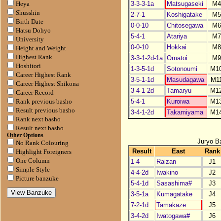
3-3-3-1a
Matsugaseki
M4
Heya
Shusshin
2-7-1
Koshigatake
M5
Birth Date
0-0-10
Chitosegawa
M6
Hatsu Dohyo
5-4-1
Atariya
M7
University
0-0-10
Hokkai
M8
Height and Weight
Highest Rank
3-3-1-2d-1a
Omatoi
M9
Hoshitori
1-3-5-1d
Sotonoumi
M1
Career Highest Rank
3-5-1-1d
Masudagawa
M1
Career Highest Shikona
3-4-1-2d
Tamaryu
M1
Career Record
5-4-1
Kuroiwa
M1
Rank previous basho
Result previous basho
3-4-1-2d
Takamiyama
M1
Rank next basho
Result next basho
Other Options
Juryo B
No Rank Colouring
Result
East
Rank
Highlight Foreigners
One Column
1-4
Raizan
J1
Simple Style
4-4-2d
Iwakino
J2
Picture banzuke
5-4-1d
Sasashima#
J3
3-5-1a
Kumagatake
J4
7-2-1d
Tamakaze
J5
3-4-2d
Iwatogawa#
J6