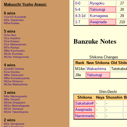
0-0
Ryogoku
J7
Makuuchi Yusho Arasoi:
5-4
Yatsurugi
J8
6 wins
4-3-1d
Kumagawa
J9
Y1eYO Konishiki
M2e Sakahoko
1-7
Awajinada
J10
M3w Araiwa
5 wins
O1w Hoo
Banzuke Notes
S1e Asashio
S1w Kaizan
K1e Wakaminato
M7e Atariya
M9w Kyonosato
M13e Kuroiwa
Shikona Changes
M13w Yokoguruma
Rank
New Shikona
Old Shik
4 wins
M14w
Wakashima
Tatekabu
S2wHD Otohira
K1w Ozutsu
J8e
Yatsurugi
M6w Takanami
M8w Komatsuyama
M11w Shiranui
M14w Wakashima
Shin-Deshi
3 wins
M4e Matsugaseki
Shikona
Heya
Shusshin
B
M9e Omatoi
M10w Onigatani
Sakaitake#
-
-
M11e Masudagawa
M12e Tamaryu
Awajinada
-
-
M14e Takamiyama
Narutonada
-
-
2 wins
M1e Genjiyama
M1w Taninooto