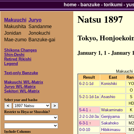
home
-
banzuke
-
torikumi
-
yu
Natsu 1897
Makuuchi
Juryo
Makushita
Sandanme
Jonidan
Jonokuchi
Tokyo, Honjoekoi
Mae-zumo
Banzuke-gai
Shikona Changes
January 1, 1 - January 1
Shin-Deshi
Retired Rikishi
Legend
Makuuchi
Text-only Banzuke
Result
East
Ran
Makuuchi W/L-Matrix
6-2-1-1d
Konishiki
Y
Juryo W/L-Matrix
O
Sekitori W/L-Matrix
5-2-1-1d-1a
Asashio
S
Select year and basho
HD
5-4-1
↓
Wakaminato
K
Restrict to Heya or Shusshin?
2-2-1-2d-3a
Genjiyama
M1
6-3-1
↑
Sakahoko
M2
0-0-10
Hibikimasu
M3
Include Columns