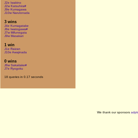
J2e Iwakino
J2w Katsuhira#
J9e Kumagawa
J10w Narutonada
3 wins
J4e Kumagatake
J6e Iwatogawa#
J7w Mifunegata
J9w Masakari
1 win
J1e Raizan
J10e Awajinada
0 wins
J6w Sakaitake#
J7e Ryogoku
18 queries in 0.17 seconds
We thank our sponsors
adpl