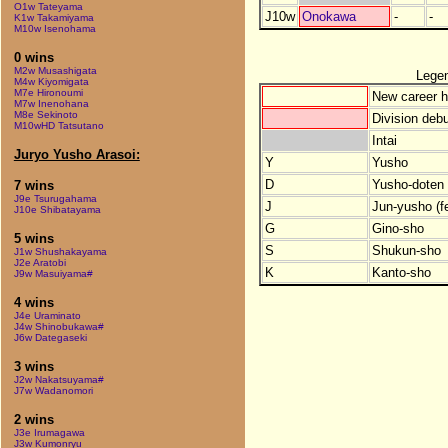
O1w Tateyama
J10w
Onokawa
-
-
K1w Takamiyama
M10w Isenohama
0 wins
M2w Musashigata
Lege
M4w Kiyomigata
M7e Hironoumi
New career h
M7w Inenohana
M8e Sekinoto
Division debu
M10wHD Tatsutano
Intai
Juryo Yusho Arasoi:
Y
Yusho
D
Yusho-doten (
7 wins
J9e Tsurugahama
J
Jun-yusho (f
J10e Shibatayama
G
Gino-sho
5 wins
S
Shukun-sho
J1w Shushakayama
J2e Aratobi
K
Kanto-sho
J9w Masuiyama#
4 wins
J4e Uraminato
J4w Shinobukawa#
J6w Dategaseki
3 wins
J2w Nakatsuyama#
J7w Wadanomori
2 wins
J3e Irumagawa
J3w Kumonryu