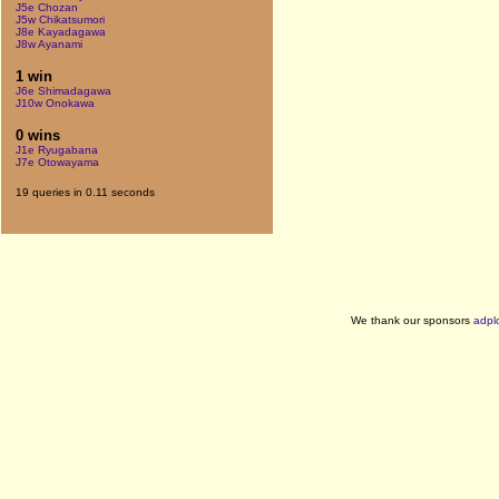
J5e Chozan
J5w Chikatsumori
J8e Kayadagawa
J8w Ayanami
1 win
J6e Shimadagawa
J10w Onokawa
0 wins
J1e Ryugabana
J7e Otowayama
19 queries in 0.11 seconds
We thank our sponsors
adpl