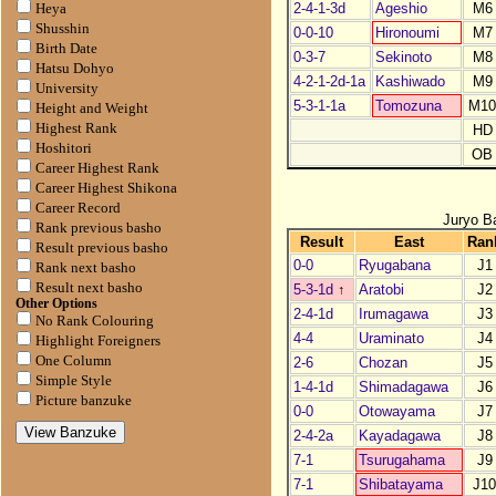
2-4-1-3d
Ageshio
M6
Heya
Shusshin
0-0-10
Hironoumi
M7
Birth Date
0-3-7
Sekinoto
M8
Hatsu Dohyo
4-2-1-2d-1a
Kashiwado
M9
University
5-3-1-1a
Tomozuna
M1
Height and Weight
Highest Rank
HD
Hoshitori
OB
Career Highest Rank
Career Highest Shikona
Career Record
Juryo B
Rank previous basho
Result
East
Ran
Result previous basho
0-0
Ryugabana
J1
Rank next basho
Result next basho
5-3-1d
↑
Aratobi
J2
Other Options
2-4-1d
Irumagawa
J3
No Rank Colouring
4-4
Uraminato
J4
Highlight Foreigners
One Column
2-6
Chozan
J5
Simple Style
1-4-1d
Shimadagawa
J6
Picture banzuke
0-0
Otowayama
J7
2-4-2a
Kayadagawa
J8
7-1
Tsurugahama
J9
7-1
Shibatayama
J1