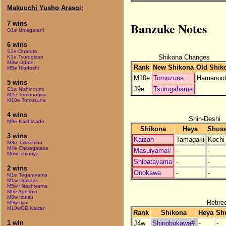
Makuuchi Yusho Arasoi:
Banzuke Notes
7 wins
O1e Umegatani
6 wins
S1e Onaruto
Shikona Changes
K1e Tsurugizan
M3w Odate
Rank
New Shikona
Old Shik
M5e Hiodoshi
M10e
Tomozuna
Hamanoo
5 wins
J9e
Tsurugahama
S1w Nishinoumi
M2e Tomonohira
M10e Tomozuna
4 wins
Shin-Deshi
M9e Kashiwado
Shikona
Heya
Shuss
3 wins
Kaizan
Tamagaki
Kochi
M3e Takachiho
M4e Chibagatake
Masuiyama#
-
-
M6w Ichinoya
Shibatayama
-
-
2 wins
Onokawa
-
-
M1e Tegarayama
M1w Urakaze
M5w Hitachiyama
M6e Ageshio
M8w Izutsu
Retire
M9w Ikioi
M10wOB Kaizan
Rank
Shikona
Heya
Sh
1 win
J4w
Shinobukawa#
-
-