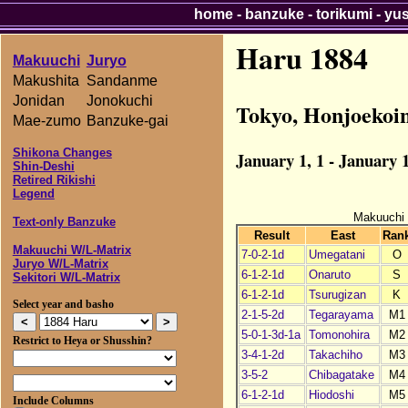
home
-
banzuke
-
torikumi
-
yu
Haru 1884
Makuuchi
Juryo
Makushita
Sandanme
Jonidan
Jonokuchi
Tokyo, Honjoekoi
Mae-zumo
Banzuke-gai
Shikona Changes
January 1, 1 - January 1
Shin-Deshi
Retired Rikishi
Legend
Makuuchi
Text-only Banzuke
Result
East
Ran
Makuuchi W/L-Matrix
7-0-2-1d
Umegatani
O
Juryo W/L-Matrix
6-1-2-1d
Onaruto
S
Sekitori W/L-Matrix
6-1-2-1d
Tsurugizan
K
Select year and basho
2-1-5-2d
Tegarayama
M1
5-0-1-3d-1a
Tomonohira
M2
Restrict to Heya or Shusshin?
3-4-1-2d
Takachiho
M3
3-5-2
Chibagatake
M4
6-1-2-1d
Hiodoshi
M5
Include Columns