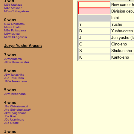
1 win
New career h
M2e Urakaze
M4e Arakado
Division debu
M5w Chibagatake
Intai
0 wins
Y
Yusho
S1w Onomatsu
M2w Omatoi
D
Yusho-doten (
M3e Fujitagawa
M8w Izutsu
J
Jun-yusho (f
M9wOB Ageshio
G
Gino-sho
Juryo Yusho Arasoi:
S
Shukun-sho
7 wins
K
Kanto-sho
J9w Aratama
J10w Komusashi#
6 wins
J1w Takachiho
J9e Tatsutano
J10e Isenohama
5 wins
J8w Inenohana
4 wins
J2e Chikatsumori
J4e Shinobukawa#
J4w Ryugabana
J5e Ikioi
J6e Uraminato
J8e Odate
3 wins