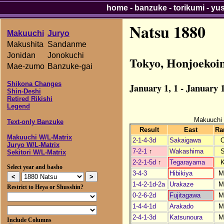
home
-
banzuke
-
torikumi
-
yu
Natsu 1880
Makuuchi
Juryo
Makushita
Sandanme
Jonidan
Jonokuchi
Tokyo, Honjoekoi
Mae-zumo
Banzuke-gai
Shikona Changes
January 1, 1 - January 1
Shin-Deshi
Retired Rikishi
Legend
Makuuchi
Text-only Banzuke
Result
East
Ra
Makuuchi W/L-Matrix
2-1-4-3d
Sakaigawa
Juryo W/L-Matrix
7-2-1
↑
Wakashima
Sekitori W/L-Matrix
2-2-1-5d
↑
Tegarayama
Select year and basho
3-4-3
Hibikiya
M
1-4-2-1d-2a
Urakaze
M
Restrict to Heya or Shusshin?
0-2-6-2d
Fujitagawa
M
1-4-4-1d
Arakado
M
2-4-1-3d
Katsunoura
M
Include Columns