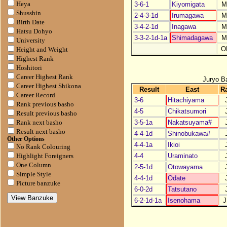
3-6-1
Kiyomigata
M
Heya
Shusshin
2-4-3-1d
Irumagawa
M
Birth Date
3-4-2-1d
Inagawa
M
Hatsu Dohyo
3-3-2-1d-1a
Shimadagawa
M
University
O
Height and Weight
Highest Rank
Hoshitori
Career Highest Rank
Juryo B
Career Highest Shikona
Result
East
R
Career Record
3-6
Hitachiyama
Rank previous basho
4-5
Chikatsumori
Result previous basho
3-5-1a
Nakatsuyama#
Rank next basho
Result next basho
4-4-1d
Shinobukawa#
Other Options
4-4-1a
Ikioi
No Rank Colouring
4-4
Uraminato
Highlight Foreigners
One Column
2-5-1d
Otowayama
Simple Style
4-4-1d
Odate
Picture banzuke
6-0-2d
Tatsutano
6-2-1d-1a
Isenohama
J