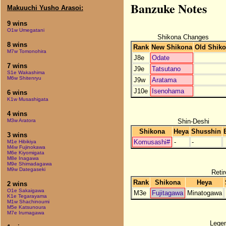
Banzuke Notes
Makuuchi Yusho Arasoi:
9 wins
O1w Umegatani
Shikona Changes
8 wins
Rank
New Shikona
Old Shik
M7w Tomonohira
J8e
Odate
7 wins
J9e
Tatsutano
S1e Wakashima
M6w Shitenryu
J9w
Aratama
J10e
Isenohama
6 wins
K1w Musashigata
4 wins
Shin-Deshi
M3w Aratora
Shikona
Heya
Shusshin
3 wins
Komusashi#
-
-
M1e Hibikiya
M4w Fujinokawa
M6e Kiyomigata
M8e Inagawa
M9e Shimadagawa
M9w Dategaseki
Retir
Rank
Shikona
Heya
2 wins
O1e Sakaigawa
M3e
Fujitagawa
Minatogawa
K1e Tegarayama
M1w Shachinoumi
M5e Katsunoura
M7e Irumagawa
Lege