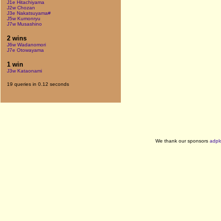
J1e Hitachiyama
J2w Chozan
J3e Nakatsuyama#
J5w Kumonryu
J7w Musashino
2 wins
J6w Wadanomori
J7e Otowayama
1 win
J3w Kataonami
19 queries in 0.12 seconds
We thank our sponsors
adpl