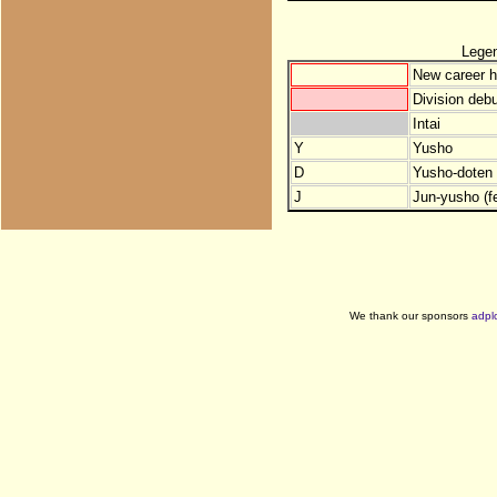
Lege
New career h
Division debu
Intai
Y
Yusho
D
Yusho-doten (
J
Jun-yusho (f
We thank our sponsors
adpl