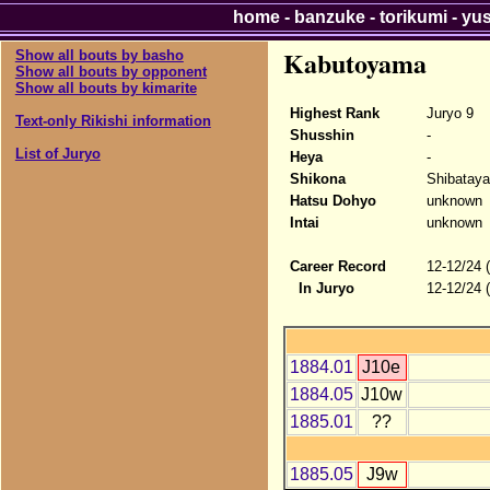
home
-
banzuke
-
torikumi
-
yu
Kabutoyama
Show all bouts by basho
Show all bouts by opponent
Show all bouts by kimarite
Highest Rank
Juryo 9
Text-only Rikishi information
Shusshin
-
List of Juryo
Heya
-
Shikona
Shibatay
Hatsu Dohyo
unknown
Intai
unknown
Career Record
12-12/24 
In Juryo
12-12/24 
1884.01
J10e
1884.05
J10w
1885.01
??
1885.05
J9w