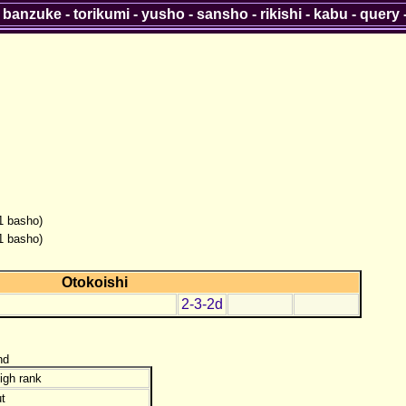
-
banzuke
-
torikumi
-
yusho
-
sansho
-
rikishi
-
kabu
-
query
(1 basho)
(1 basho)
Otokoishi
2-3-2d
nd
igh rank
t