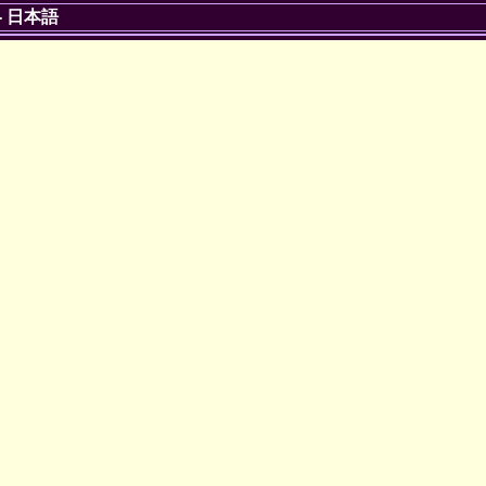
-
日本語