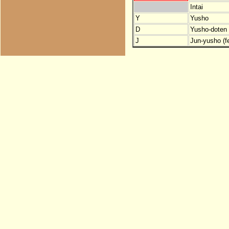
Intai
Y
Yusho
D
Yusho-doten (
J
Jun-yusho (f