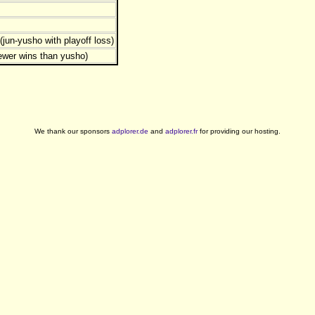
jun-yusho with playoff loss)
ewer wins than yusho)
We thank our sponsors
adplorer.de
and
adplorer.fr
for providing our hosting.