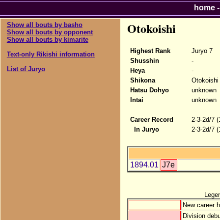
home
Otokoishi
Show all bouts by basho
Show all bouts by opponent
Show all bouts by kimarite
Highest Rank
Juryo 7
Text-only Rikishi information
Shusshin
-
List of Juryo
Heya
-
Shikona
Otokoishi
Hatsu Dohyo
unknown
Intai
unknown
Career Record
2-3-2d/7 
In Juryo
2-3-2d/7 
1894.01
J7e
Lege
New career h
Division debu