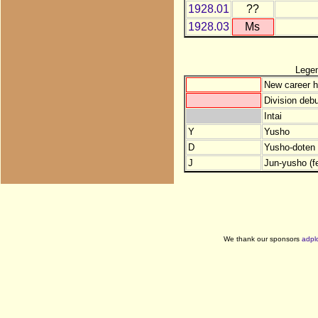
1928.01
??
1928.03
Ms
Lege
New career h
Division debu
Intai
Y
Yusho
D
Yusho-doten (
J
Jun-yusho (f
We thank our sponsors
adpl