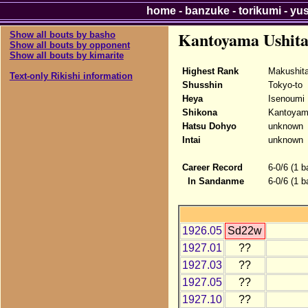
home
-
banzuke
-
torikumi
-
yu
Kantoyama Ushit
Show all bouts by basho
Show all bouts by opponent
Show all bouts by kimarite
Highest Rank
Makushit
Text-only Rikishi information
Shusshin
Tokyo-to
Heya
Isenoumi
Shikona
Kantoyam
Hatsu Dohyo
unknown
Intai
unknown
Career Record
6-0/6 (1 b
In Sandanme
6-0/6 (1 
1926.05
Sd22w
1927.01
??
1927.03
??
1927.05
??
1927.10
??