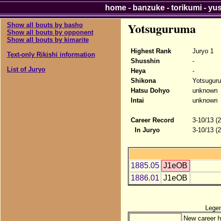
home
-
banzuke
-
torikumi
-
yu
Yotsuguruma
Show all bouts by basho
Show all bouts by opponent
Show all bouts by kimarite
Highest Rank
Juryo 1
Text-only Rikishi information
Shusshin
-
List of Juryo
Heya
-
Shikona
Yotsugur
Hatsu Dohyo
unknown
Intai
unknown
Career Record
3-10/13 (
In Juryo
3-10/13 (
1885.05
J1eOB
1886.01
J1eOB
Lege
New career h