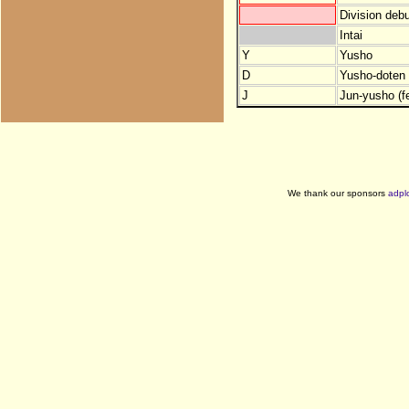
Division debu
Intai
Y
Yusho
D
Yusho-doten (
J
Jun-yusho (f
We thank our sponsors
adpl