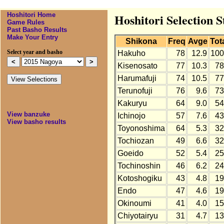
Hoshitori Home
Hoshitori Selection S
Game Rules
Past Basho Results
Make Your Entry
Shikona
Freq
Avge
Tot
Select year and basho
Hakuho
78
12.9
100
Kisenosato
77
10.3
78
Harumafuji
74
10.5
77
Terunofuji
76
9.6
73
Kakuryu
64
9.0
54
View banzuke
Ichinojo
57
7.6
43
View basho results
Toyonoshima
64
5.3
32
Tochiozan
49
6.6
32
Goeido
52
5.4
25
Tochinoshin
46
6.2
24
Kotoshogiku
43
4.8
19
Endo
47
4.6
19
Okinoumi
41
4.0
15
Chiyotairyu
31
4.7
13