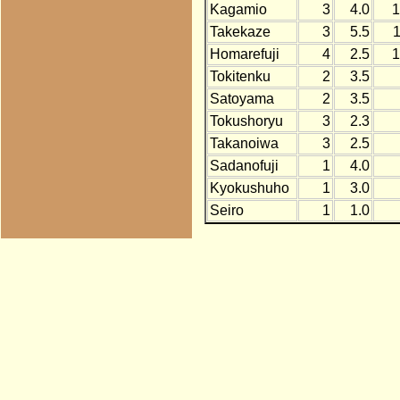
Kagamio
3
4.0
1
Takekaze
3
5.5
Homarefuji
4
2.5
1
Tokitenku
2
3.5
Satoyama
2
3.5
Tokushoryu
3
2.3
Takanoiwa
3
2.5
Sadanofuji
1
4.0
Kyokushuho
1
3.0
Seiro
1
1.0