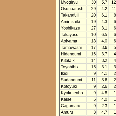
Myogiryu
30
5.7
12
Osunaarashi
29
4.2
1
Takarafuji
20
6.1
8
Aminishiki
19
4.3
6
Yoshikaze
27
3.1
6
Takayasu
10
6.5
6
Aoiyama
18
4.0
6
Tamawashi
17
3.6
5
Hidenoumi
16
3.7
4
Kitataiki
14
3.2
4
Toyohibiki
15
3.1
3
Ikioi
9
4.1
2
Sadanoumi
11
3.6
2
Kotoyuki
9
2.6
2
Kyokutenho
9
4.8
1
Kaisei
5
4.0
1
Gagamaru
9
2.3
1
Amuru
3
4.7
1