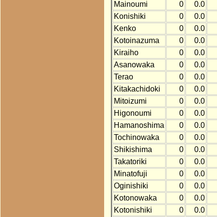
Mainoumi
0
0.0
Konishiki
0
0.0
Kenko
0
0.0
Kotoinazuma
0
0.0
Kiraiho
0
0.0
Asanowaka
0
0.0
Terao
0
0.0
Kitakachidoki
0
0.0
Mitoizumi
0
0.0
Higonoumi
0
0.0
Hamanoshima
0
0.0
Tochinowaka
0
0.0
Shikishima
0
0.0
Takatoriki
0
0.0
Minatofuji
0
0.0
Oginishiki
0
0.0
Kotonowaka
0
0.0
Kotonishiki
0
0.0