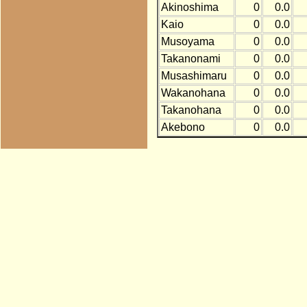
Akinoshima
0
0.0
Kaio
0
0.0
Musoyama
0
0.0
Takanonami
0
0.0
Musashimaru
0
0.0
Wakanohana
0
0.0
Takanohana
0
0.0
Akebono
0
0.0