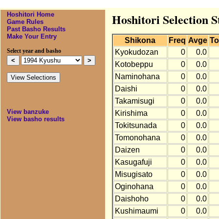
Hoshitori Home
Hoshitori Selection S
Game Rules
Past Basho Results
Make Your Entry
Shikona
Freq
Avge
To
Select year and basho
Kyokudozan
0
0.0
Kotobeppu
0
0.0
Naminohana
0
0.0
Daishi
0
0.0
Takamisugi
0
0.0
View banzuke
Kirishima
0
0.0
View basho results
Tokitsunada
0
0.0
Tomonohana
0
0.0
Daizen
0
0.0
Kasugafuji
0
0.0
Misugisato
0
0.0
Oginohana
0
0.0
Daishoho
0
0.0
Kushimaumi
0
0.0