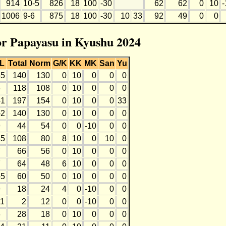
914
10-5
826
18
100
-30
62
62
0
10
-
1006
9-6
875
18
100
-30
10
33
92
49
0
0
for Papayasu in Kyushu 2024
L
Total
Norm
G/K
KK
MK
San
Yu
-5
140
130
0
10
0
0
0
6
118
108
0
10
0
0
0
-1
197
154
0
10
0
0
33
-2
140
130
0
10
0
0
0
9
44
54
0
0
-10
0
0
-5
108
80
8
10
0
10
0
7
66
56
0
10
0
0
0
7
64
48
6
10
0
0
0
-5
60
50
0
10
0
0
0
9
18
24
4
0
-10
0
0
11
2
12
0
0
-10
0
0
6
28
18
0
10
0
0
0