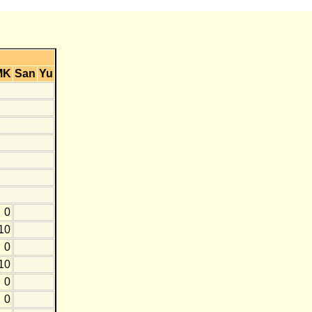
MK
San
Yu
0
10
0
10
0
0