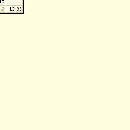
10
0
10
33