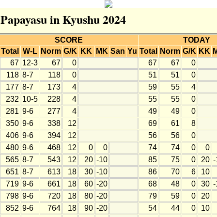
r Papayasu in Kyushu 2024
SCORE
TODAY
Total
W-L
Norm
G/K
KK
MK
San
Yu
Total
Norm
G/K
KK
67
12-3
67
0
67
67
0
118
8-7
118
0
51
51
0
177
8-7
173
4
59
55
4
232
10-5
228
4
55
55
0
281
9-6
277
4
49
49
0
350
9-6
338
12
69
61
8
406
9-6
394
12
56
56
0
480
9-6
468
12
0
0
74
74
0
0
565
8-7
543
12
20
-10
85
75
0
20
-
651
8-7
613
18
30
-10
86
70
6
10
719
9-6
661
18
60
-20
68
48
0
30
-
798
9-6
720
18
80
-20
79
59
0
20
852
9-6
764
18
90
-20
54
44
0
10