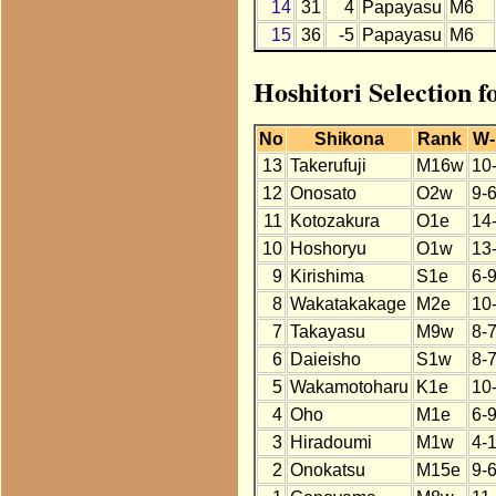
14
31
4
Papayasu
M6
15
36
-5
Papayasu
M6
Hoshitori Selection 
No
Shikona
Rank
W-
13
Takerufuji
M16w
10
12
Onosato
O2w
9-
11
Kotozakura
O1e
14
10
Hoshoryu
O1w
13
9
Kirishima
S1e
6-
8
Wakatakakage
M2e
10
7
Takayasu
M9w
8-
6
Daieisho
S1w
8-
5
Wakamotoharu
K1e
10
4
Oho
M1e
6-
3
Hiradoumi
M1w
4-
2
Onokatsu
M15e
9-