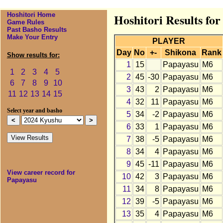
Hoshitori Home
Hoshitori Results fo
Game Rules
Past Basho Results
Make Your Entry
PLAYER
Day
No
+-
Shikona
Rank
Show results for:
1
15
Papayasu
M6
1
2
3
4
5
2
45
-30
Papayasu
M6
6
7
8
9
10
3
43
2
Papayasu
M6
11
12
13
14
15
4
32
11
Papayasu
M6
Select year and basho
5
34
-2
Papayasu
M6
6
33
1
Papayasu
M6
7
38
-5
Papayasu
M6
8
34
4
Papayasu
M6
9
45
-11
Papayasu
M6
View career record for
10
42
3
Papayasu
M6
Papayasu
11
34
8
Papayasu
M6
12
39
-5
Papayasu
M6
13
35
4
Papayasu
M6